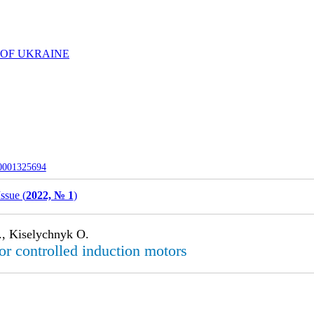
 OF UKRAINE
-0001325694
Issue (
2022, № 1
)
., Kiselychnyk O.
or controlled induction motors