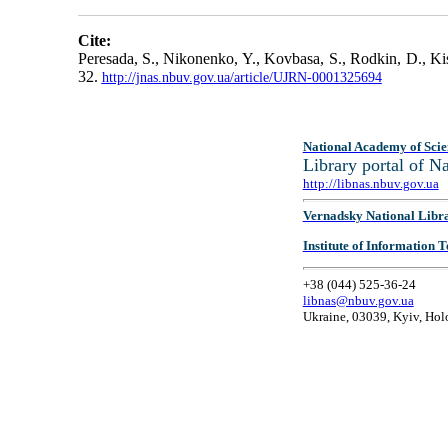
Cite:
Peresada, S., Nikonenko, Y., Kovbasa, S., Rodkin, D., Ki
32.
http://jnas.nbuv.gov.ua/article/UJRN-0001325694
National Academy of Scie
Library portal of 
http://libnas.nbuv.gov.ua
Vernadsky National Libr
Institute of Information
+38 (044) 525-36-24
libnas@nbuv.gov.ua
Ukraine, 03039, Kyiv, Hol