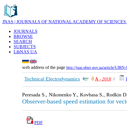
JNAS | JOURNALS OF NATIONAL ACADEMY OF SCIENCES
JOURNALS
BROWSE
SEARCH
SUBJECTS
LibNAS UA
web address of the page
http://jnas.nbuv.gov.ua/article/UJRN
Technical Electrodynamics
А
- 2018
/
Peresada S., Nikonenko Y., Kovbasa S., Rodkin D
Observer-based speed estimation for vect
PDF