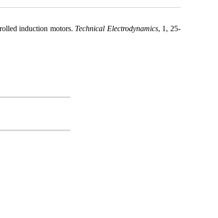
rolled induction motors.
Technical Electrodynamics
, 1, 25-