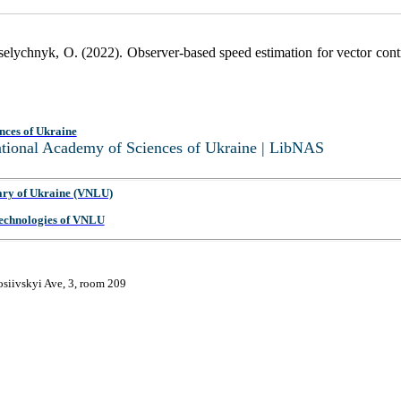
selychnyk, O. (2022). Observer-based speed estimation for vector cont
nces of Ukraine
National Academy of Sciences of Ukraine | LibNAS
ary of Ukraine (VNLU)
 Technologies of VNLU
osiivskyi Ave, 3, room 209