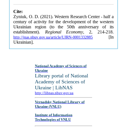
Cite:
Zyniuk, O. D. (2021). Western Research Center - half a
century of activity for the development of the western
Ukrainian region (to the 50th anniversary of its
establishment).
Regional Economy
, 2, 214-218.
[In
http://jnas.nbuv.gov.ua/article/UJRN-0001332885
Ukrainian].
National Academy of Sciences of
Ukraine
Library portal of National
Academy of Sciences of
Ukraine | LibNAS
http://libnas.nbuv.gov.ua
Vernadsky National Library of
Ukraine (VNLU)
Institute of Information
Technologies of VNLU