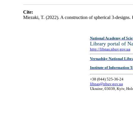
Cite:
Miezaki, T. (2022). A construction of spherical 3-designs.
National Academy of Scie
Library portal of 
http://libnas.nbuv.gov.ua
Vernadsky National Libr
Institute of Information
+38 (044) 525-36-24
libnas@nbuv.gov.ua
Ukraine, 03039, Kyiv, Hol