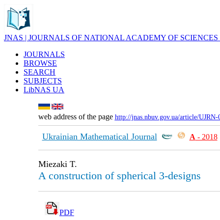
JNAS | JOURNALS OF NATIONAL ACADEMY OF SCIENCES
JOURNALS
BROWSE
SEARCH
SUBJECTS
LibNAS UA
web address of the page
http://jnas.nbuv.gov.ua/article/UJRN
Ukrainian Mathematical Journal
А
- 2018
Miezaki T.
A construction of spherical 3-designs
PDF