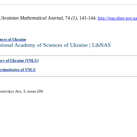
Ukrainian Mathematical Journal
, 74
(1)
, 141-144.
http://jnas.nbuv.gov.
nces of Ukraine
National Academy of Sciences of Ukraine | LibNAS
ary of Ukraine (VNLU)
 Technologies of VNLU
osiivskyi Ave, 3, room 209