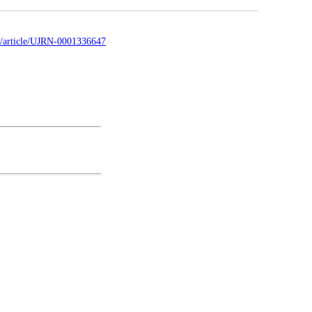
ua/article/UJRN-0001336647