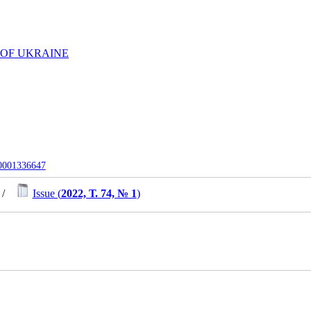
 OF UKRAINE
-0001336647
/
Issue (
2022, Т. 74, № 1
)