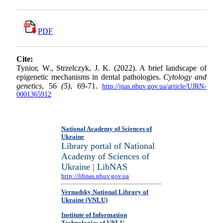
PDF
Cite:
Tynior, W., Strzelczyk, J. K. (2022). A brief landscape of
epigenetic mechanisms in dental pathologies.
Cytology and
genetics
, 56
(5)
, 69-71.
http://jnas.nbuv.gov.ua/article/UJRN-
0001365912
National Academy of Sciences of
Ukraine
Library portal of National
Academy of Sciences of
Ukraine | LibNAS
http://libnas.nbuv.gov.ua
Vernadsky National Library of
Ukraine (VNLU)
Institute of Information
Technologies of VNLU