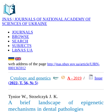
JNAS | JOURNALS OF NATIONAL ACADEMY OF
SCIENCES OF UKRAINE
JOURNALS
BROWSE
SEARCH
SUBJECTS
LibNAS UA
web address of the page
http://jnas.nbuv.gov.ua/article/UJRN-
0001365912
Cytology and genetics
А
- 2019
/
Issue
(
2022, Т. 56, № 5
)
Tynior W., Strzelczyk J. K.
A brief landscape of epigenetic
mechanisms in dental pathologies