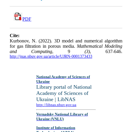
PDF
Cite:
Kurbonov, N. (2022). 3D model and numerical algorithm
for gas filtration in porous media.
Mathematical Modeling
and Computing
, 9
(3)
, 637-646.
http://jnas.nbuv.gov.ua/article/UJRN-0001373433
National Academy of Sciences of
Ukraine
Library portal of National
Academy of Sciences of
Ukraine | LibNAS
http://libnas.nbuv.gov.ua
Vernadsky National Library of
Ukraine (VNLU)
Institute of Information