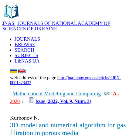
JNAS | JOURNALS OF NATIONAL ACADEMY OF
SCIENCES OF UKRAINE
JOURNALS
BROWSE
SEARCH
SUBJECTS
LibNAS UA
web address of the page
http://jnas.nbuv.gov.ua/article/UJRN-
0001373433
Mathematical Modeling and Computing
А
-
2020
/
Issue (
2022, Vol. 9, Num. 3
)
Kurbonov N.
3D model and numerical algorithm for gas
filtration in porous media