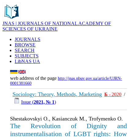
JNAS | JOURNALS OF NATIONAL ACADEMY OF
SCIENCES OF UKRAINE
JOURNALS
BROWSE
SEARCH
SUBJECTS
LibNAS UA
web address of the page
http://jnas.nbuv.gov.ua/article/UJRN-
0001381660
Sociology: Theory, Methods, Marketing
Б
- 2020
/
Issue (
2021, № 1
)
Shestakovskyi O., Kasianczuk M., Trofymenko O.
The Revolution of Dignity and
instrumentalisation of LGBT rights: How