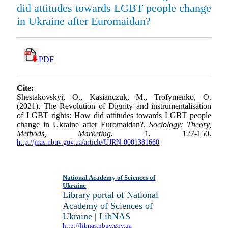
did attitudes towards LGBT people change
in Ukraine after Euromaidan?
PDF
Cite:
Shestakovskyi, O., Kasianczuk, M., Trofymenko, O.
(2021). The Revolution of Dignity and instrumentalisation
of LGBT rights: How did attitudes towards LGBT people
change in Ukraine after Euromaidan?.
Sociology: Theory,
Methods, Marketing
, 1, 127-150.
http://jnas.nbuv.gov.ua/article/UJRN-0001381660
National Academy of Sciences of
Ukraine
Library portal of National
Academy of Sciences of
Ukraine | LibNAS
http://libnas.nbuv.gov.ua