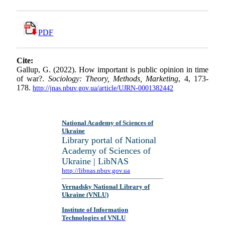
PDF
Cite:
Gallup, G. (2022). How important is public opinion in time
of war?.
Sociology: Theory, Methods, Marketing
, 4, 173-
178.
http://jnas.nbuv.gov.ua/article/UJRN-0001382442
National Academy of Sciences of
Ukraine
Library portal of National
Academy of Sciences of
Ukraine | LibNAS
http://libnas.nbuv.gov.ua
Vernadsky National Library of
Ukraine (VNLU)
Institute of Information
Technologies of VNLU