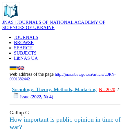
JNAS | JOURNALS OF NATIONAL ACADEMY OF
SCIENCES OF UKRAINE
JOURNALS
BROWSE
SEARCH
SUBJECTS
LibNAS UA
web address of the page
http://jnas.nbuv.gov.ua/article/UJRN-
0001382442
Sociology: Theory, Methods, Marketing
Б
- 2020
/
Issue (
2022, № 4
)
Gallup G.
How important is public opinion in time of
war?