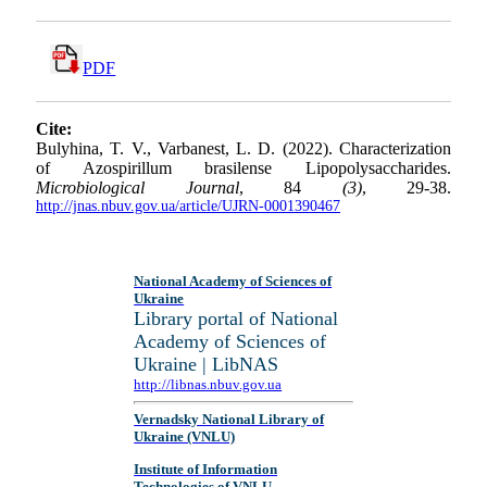
PDF
Cite:
Bulyhina, T. V., Varbanest, L. D. (2022). Characterization
of Azospirillum brasilense Lipopolysaccharides.
Microbiological Journal
, 84
(3)
, 29-38.
http://jnas.nbuv.gov.ua/article/UJRN-0001390467
National Academy of Sciences of
Ukraine
Library portal of National
Academy of Sciences of
Ukraine | LibNAS
http://libnas.nbuv.gov.ua
Vernadsky National Library of
Ukraine (VNLU)
Institute of Information
Technologies of VNLU