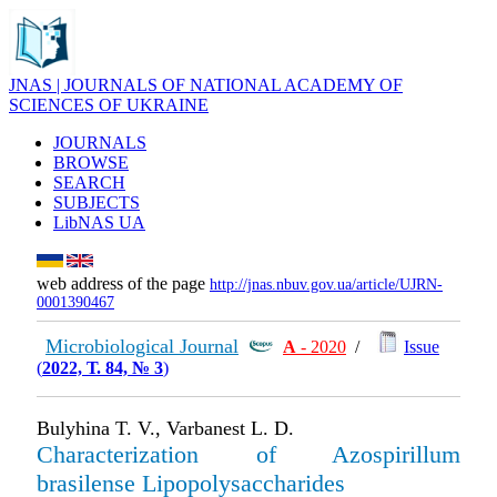
JNAS | JOURNALS OF NATIONAL ACADEMY OF
SCIENCES OF UKRAINE
JOURNALS
BROWSE
SEARCH
SUBJECTS
LibNAS UA
web address of the page
http://jnas.nbuv.gov.ua/article/UJRN-
0001390467
Microbiological Journal
А
- 2020
/
Issue
(
2022, Т. 84, № 3
)
Bulyhina T. V., Varbanest L. D.
Characterization of Azospirillum
brasilense Lipopolysaccharides