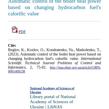
Automatic control of the boiler heat power
based on changing hydrocarbon fuel's
calorific value
PDF
Cite:
Beglov, K., Kozlov, O., Kondratenko, Yu., Markolenko, T.,
(2023). Automatic control of the boiler heat power based on
changing hydrocarbon fuel's calorific value.
International
Scientific Technical Journal Problems of Control and
Informatics
, 2, 75-92.
http://jnas.nbuv.gov.ua/article/UJRN-
0001409238
National Academy of Sciences of
Ukraine
Library portal of National
Academy of Sciences of
Ukraine | LibNAS