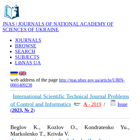
JNAS | JOURNALS OF NATIONAL ACADEMY OF
SCIENCES OF UKRAINE
JOURNALS
BROWSE
SEARCH
SUBJECTS
LibNAS UA
web address of the page
http://jnas.nbuv.gov.ua/article/UJRN-
0001409238
International Scientific Technical Journal Problems
of Control and Informatics
А
- 2019
/
Issue
(
2023, № 2
)
Beglov K., Kozlov O., Kondratenko Yu.,
Markolenko T., Krivda V.