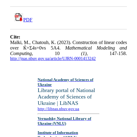
PDF
Cite:
Malki, M., Chatouh, K. (2023). Construction of linear codes
over Ќ=Σ4s=0vs 5A4.
Mathematical Modeling and
Computing
, 10
(1)
, 147-158.
http://jnas.nbuv.gov.ua/article/UJRN-0001413242
National Academy of Sciences of
Ukraine
Library portal of National
Academy of Sciences of
Ukraine | LibNAS
http://libnas.nbuv.gov.ua
Vernadsky National Library of
Ukraine (VNLU)
Institute of Information