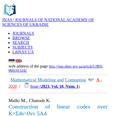
JNAS | JOURNALS OF NATIONAL ACADEMY OF
SCIENCES OF UKRAINE
JOURNALS
BROWSE
SEARCH
SUBJECTS
LibNAS UA
web address of the page
http://jnas.nbuv.gov.ua/article/UJRN-
0001413242
Mathematical Modeling and Computing
А
-
2020
/
Issue (
2023, Vol. 10, Num. 1
)
Malki M., Chatouh K.
Construction of linear codes over
Ќ=Σ4s=0vs 5A4