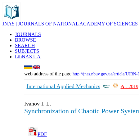
JNAS | JOURNALS OF NATIONAL ACADEMY OF SCIENCES
JOURNALS
BROWSE
SEARCH
SUBJECTS
LibNAS UA
web address of the page
http://jnas.nbuv.gov.ua/article/UJRN
International Applied Mechanics
А
- 2019
Ivanov I. L.
Synchronization of Chaotic Power System
PDF