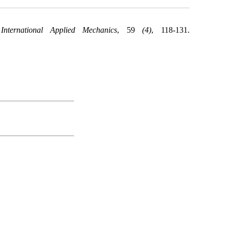
.
International Applied Mechanics
, 59
(4)
, 118-131.