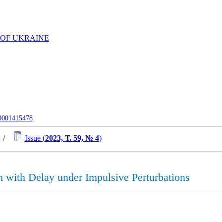
 OF UKRAINE
-0001415478
/
Issue (
2023, Т. 59, № 4
)
 with Delay under Impulsive Perturbations