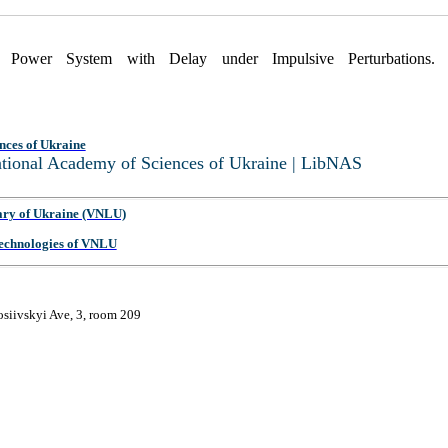
ic Power System with Delay under Impulsive Perturbations
nces of Ukraine
National Academy of Sciences of Ukraine | LibNAS
ary of Ukraine (VNLU)
 Technologies of VNLU
osiivskyi Ave, 3, room 209