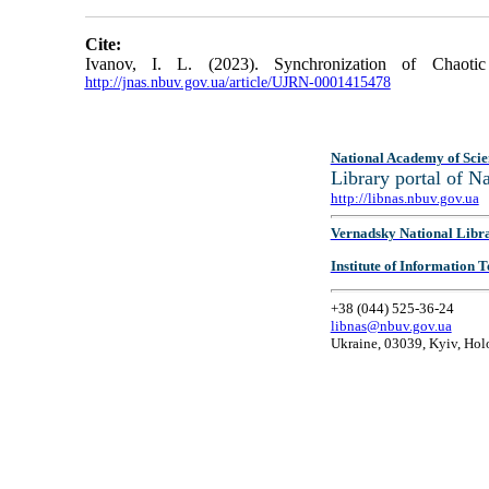
Cite:
Ivanov, I. L. (2023). Synchronization of Chaot
http://jnas.nbuv.gov.ua/article/UJRN-0001415478
National Academy of Scie
Library portal of 
http://libnas.nbuv.gov.ua
Vernadsky National Libr
Institute of Information
+38 (044) 525-36-24
libnas@nbuv.gov.ua
Ukraine, 03039, Kyiv, Hol