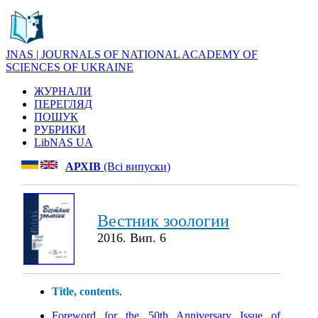
JNAS | JOURNALS OF NATIONAL ACADEMY OF
SCIENCES OF UKRAINE
ЖУРНАЛИ
ПЕРЕГЛЯД
ПОШУК
РУБРИКИ
LibNAS UA
АРХІВ
(Всі випуски)
Вестник зоологии
2016. Вип. 6
Title, contents
.
Foreword for the 50th Anniversary Issue of