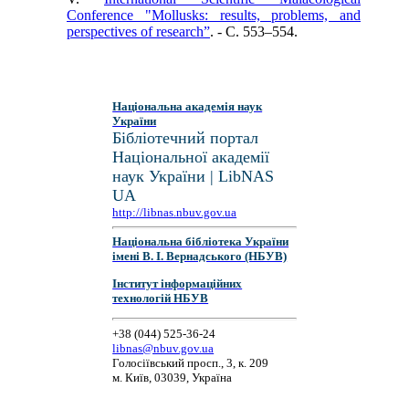
Conference "Mollusks: results, problems, and
perspectives of research”
. - C. 553–554.
Національна академія наук
України
Бібліотечний портал
Національної академії
наук України | LibNAS
UA
http://libnas.nbuv.gov.ua
Національна бібліотека України
імені В. І. Вернадського (НБУВ)
Інститут інформаційних
технологій НБУВ
+38 (044) 525-36-24
libnas@nbuv.gov.ua
Голосіївський просп., 3, к. 209
м. Київ, 03039, Україна