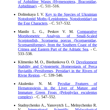
of Aphidiine Wasps (Hymenoptera, Braconidae,
Aphidiinae)
. - C. 511–516.
Dolinskaya I. V.
Key to the Species of Ukrainian
Notodontid Moths (Lepidoptera, Notodontidae) on
the Egg Characters
. - C. 517–532.
Manilo L. G., Peskov V. M.
Comparative
Morphometric Analysis of Small-Scaled
Scorpionfish, Scorpaena porcus (Scorpaenidae,
Scorpaeniformes), from the Southern Coast of the
Crimea and Eastern Part of the Adriatic Sea
. - C.
533–538.
Klimenko M. O., Biedunkova O. O.
Development
Stability and Cytogenetic Homeostasis of Perca
fluviatilis (Persiformes, Persidae) in the Rivers of
Rivne Region
. - C. 539–546.
Akulenko N. M.
Peculiar Features of
Hematopoiesis in the Liver of Mature and
Immature Green Frogs (Pelophylax esculentus
complex)
. - C. 547–552.
Stadnychenko A., Yanovytch L., Melnychenko R.
V.
International Scientific Malacological