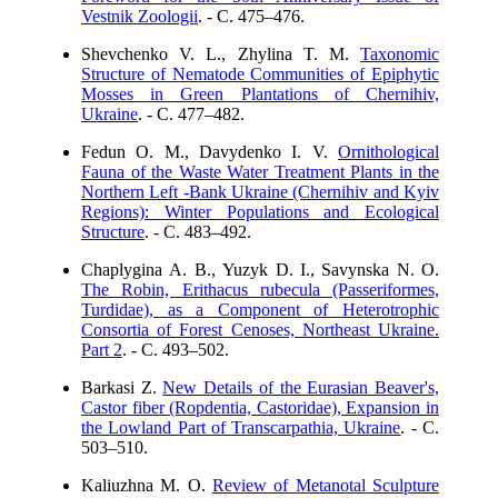
Vestnik Zoologii
. - C. 475–476.
Shevchenko V. L., Zhylina T. M.
Taxonomic
Structure of Nematode Communities of Epiphytic
Mosses in Green Plantations of Chernihiv,
Ukraine
. - C. 477–482.
Fedun О. М., Davydenko І. V.
Ornithological
Fauna of the Waste Water Treatment Plants in the
Northern Left -Bank Ukraine (Chernihiv and Kyiv
Regions): Winter Populations and Ecological
Structure
. - C. 483–492.
Chaplygina А. В., Yuzyk D. I., Savynska N. O.
The Robin, Erithacus rubecula (Passeriformes,
Turdidae), as a Component of Heterotrophic
Consortia of Forest Cenoses, Northeast Ukraine.
Part 2
. - C. 493–502.
Barkasi Z.
New Details of the Eurasian Beaver's,
Castor fiber (Ropdentia, Castoridae), Expansion in
the Lowland Part of Transcarpathia, Ukraine
. - C.
503–510.
Kaliuzhna M. O.
Review of Metanotal Sculpture