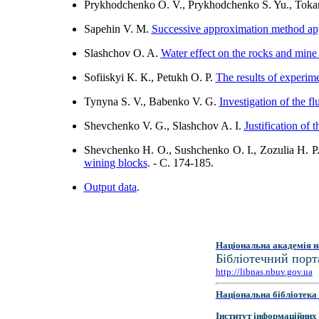
Prykhodchenko O. V., Prykhodchenko S. Yu., Toka
Sapehin V. M.
Successive approximation method appl
Slashchov O. A.
Water effect on the rocks and mine 
Sofiiskyi К. К., Pеtukh O. P.
The results of experim
Tynyna S. V., Babenko V. G.
Investigation of the f
Shevchenko V. G., Slashchov A. І.
Justification of 
Shevchenko H. O., Sushchenko O. I., Zozulia H. P
wining blocks
. - C. 174-185.
Output data
.
Національна академія н
Бібліотечний порт
http://libnas.nbuv.gov.ua
Національна бібліотека 
Інститут інформаційних