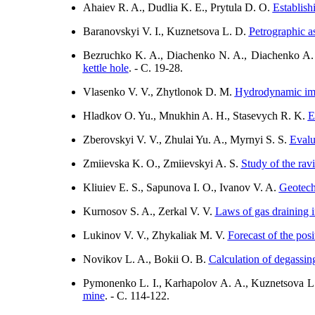
Ahaiev R. A., Dudlia K. E., Prytula D. O.
Establish
Baranovskyi V. I., Kuznetsova L. D.
Petrographic a
Bezruchko K. A., Diachenko N. A., Diachenko A.
kettle hole
. - C. 19-28.
Vlasenko V. V., Zhytlonok D. М.
Hydrodynamic impa
Hladkov O. Yu., Mnukhin A. H., Stasevych R. K.
E
Zberovskyi V. V., Zhulai Yu. A., Myrnyi S. S.
Evalu
Zmiievska K. O., Zmiievskyi A. S.
Study of the ravi
Kliuiev E. S., Sapunova I. O., Ivanov V. A.
Geotech
Kurnosov S. A., Zerkal V. V.
Laws of gas draining i
Lukinov V. V., Zhykaliak M. V.
Forecast of the posi
Novikov L. A., Bokii О. B.
Calculation of degassin
Pymonenko L. I., Karhapolov A. A., Kuznetsova 
mine
. - C. 114-122.