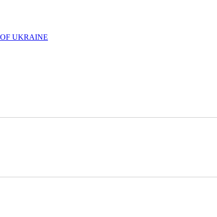
 OF UKRAINE