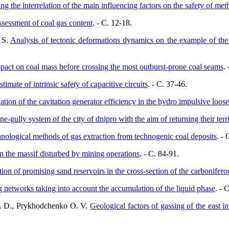
ing the interrelation of the main influencing factors on the safety of met
ssessment of coal gas content
. - C. 12-18.
 S.
Analysis of tectonic deformations dynamics on the example of the
ct on coal mass before crossing the most outburst-prone coal seams
.
stimate of intrinsic safety of capacitive circuits
. - C. 37-46.
ation of the cavitation generator efficiency in the hydro impulsive loos
ne-gully system of the city of dnipro with the aim of returning their terri
nological methods of gas extraction from technogenic coal deposits
. - 
n the massif disturbed by mining operations
. - C. 84-91.
tion of promising sand reservoirs in the cross-section of the carbonifer
g networks taking into account the accumulation of the liquid phase
. - 
L. D., Prykhodchenko O. V.
Geological factors of gassing of the east 