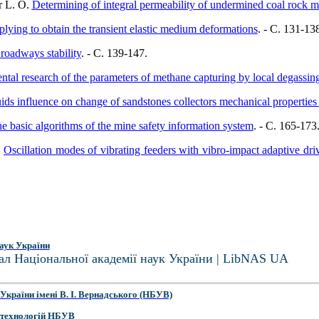
r L. O.
Determining of integral permeability of undermined coal rock m
ying to obtain the transient elastic medium deformations
. - C. 131-13
roadways stability
. - C. 139-147.
ental research of the parameters of methane capturing by local degassin
luids influence on change of sandstones collectors mechanical properties
the basic algorithms of the mine safety information system
. - C. 165-173
.
Oscillation modes of vibrating feeders with vibro-impact adaptive dri
аук України
ал Національної академії наук України | LibNAS UA
України імені В. І. Вернадського (НБУВ)
 технологій НБУВ