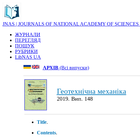
JNAS | JOURNALS OF NATIONAL ACADEMY OF SCIENCES
ЖУРНАЛИ
ПЕРЕГЛЯД
ПОШУК
РУБРИКИ
LibNAS UA
АРХІВ
(Всі випуски)
Геотехнічна механіка
2019. Вип. 148
Title
.
Contents
.