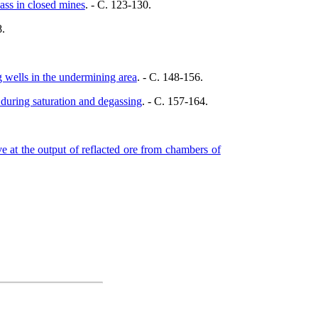
ass in closed mines
. - C. 123-130.
8.
g wells in the undermining area
. - C. 148-156.
 during saturation and degassing
. - C. 157-164.
.
ve at the output of reflacted ore from chambers of