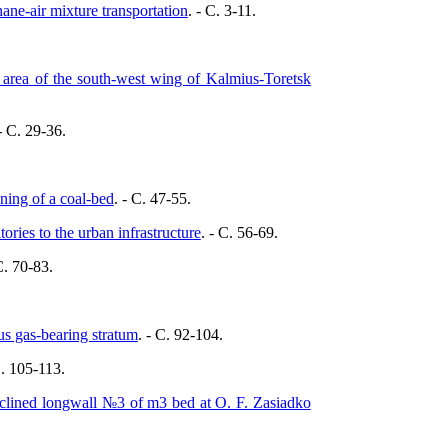
hane-air mixture transportation
. - C. 3-11.
 area of the south-west wing of Kalmius-Toretsk
 - C. 29-36.
ening of a coal-bed
. - C. 47-55.
tories to the urban infrastructure
. - C. 56-69.
C. 70-83.
ous gas-bearing stratum
. - C. 92-104.
C. 105-113.
inclined longwall №3 of m3 bed at O. F. Zasiadko