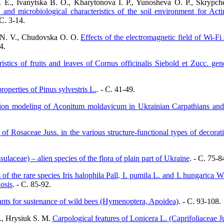
 E., Ivanytska B. O., Kharytonova I. P., Yunosheva O. P., Skrypch
 and microbiological characteristics of the soil environment for Act
 C. 3-14.
o N. V., Chudovska O. O.
Effects of the electromagnetic field of Wi-
4.
ristics of fruits and leaves of Cornus officinalis Siebold et Zucc. 
roperties of Pinus sylvestris L.
. - C. 41-49.
ution modeling of Aconitum moldavicum in Ukrainian Carpathians and ad
 of Rosaceae Juss. in the various structure-functional types of decora
laceae) – alien species of the flora of plain part of Ukraine
. - C. 75-8
 of the rare species Iris halophila Pall, I. pumila L. and I. hungarica Wa
osis
. - C. 85-92.
nts for sustenance of wild bees (Hymenoptera, Apoidea)
. - C. 93-108.
., Hrysiuk S. M.
Carpological features of Lonicera L. (Caprifoliaceae Ju