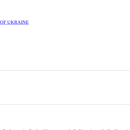
 OF UKRAINE