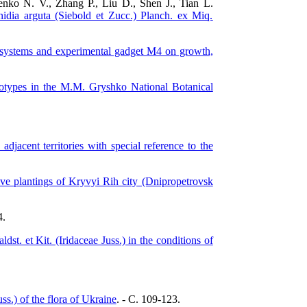
enko N. V., Zhang P., Liu D., Shen J., Tian L.
inidia arguta (Siebold et Zucc.) Planch. ex Miq.
Fi systems and experimental gadget M4 on growth,
genotypes in the M.M. Gryshko National Botanical
jacent territories with special reference to the
tive plantings of Kryvyi Rih city (Dnipropetrovsk
4.
ldst. et Kit. (Iridaceae Juss.) in the conditions of
ss.) of the flora of Ukraine
. - C. 109-123.