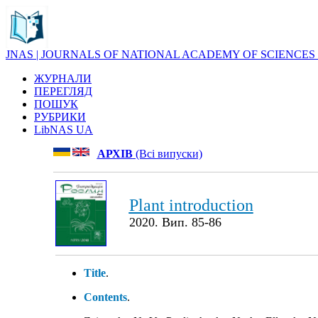
JNAS | JOURNALS OF NATIONAL ACADEMY OF SCIENCES
ЖУРНАЛИ
ПЕРЕГЛЯД
ПОШУК
РУБРИКИ
LibNAS UA
АРХІВ
(Всі випуски)
Plant introduction
2020. Вип. 85-86
Title
.
Contents
.