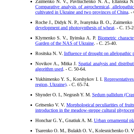
Zaimenko N. V., Pavlіuchenko N. A., Ellanska N.
Comparative analysis of agrochemical, allelopathic
cultivated in Ukraine and two provinces of China
. -
Roche J., Didyk N. P., Ivanytska B. O., Zaimenk
development and photosynthesis of wheat
. - C. 15-2
Klymenko S. V., Ilyinska A. P.
Biometric characte
Garden of the NAS of Ukraine
. - C. 25-40.
Rositska N. V.
Influence of drought on allelopathic p
Novikov A., Mitka J.
Spatial analysis and distrib
algorithm used
. - C. 50-64.
Yukhimenko Y. S., Korshykov I. I.
Representatives
region, Ukraine)
. - C. 65-74.
Shynder O. I., Negrash Y. M.
Sedum pallidum (Crassu
Gritsenko V. V.
Morphological peculiarities of fruits
introduction in the meadow-steppe cultural phytocen
Honchar G. Y., Gnatiuk A. M.
Urban ornamental pla
Tsarenko O. M., Bulakh O. V., Kolesnichenko O. V