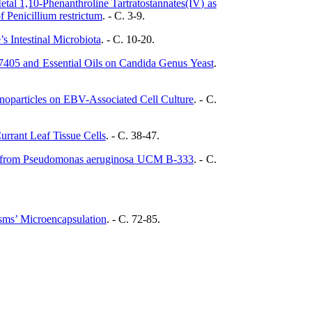
tal 1,10-Phenanthroline Tartratostannates(IV) as
 Penicillium restrictum
. - C. 3-9.
s Intestinal Microbiota
. - C. 10-20.
-7405 and Essential Oils on Candida Genus Yeast
.
noparticles on EBV-Associated Cell Culture
. - C.
Currant Leaf Tissue Cells
. - C. 38-47.
S9 from Pseudomonas aeruginosa UCM В-333
. - C.
sms’ Microencapsulation
. - C. 72-85.