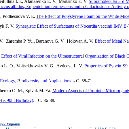
fullina I. I., Afanasenko E. V., Martsinko E. V.
Supramolecular 3-d Me
cus albidus, Eupenicillium erubescens and α-Galactosidase Activity of
, Podliesnova V. E.
The Effect of Polystyrene Foam on the White Mice’
nyk F. V.
Synergistic Effect of Surfactants of Nocardia vaccinii IMV B
., Zaremba P. Yu., Baranova G. V., Holovan A. V.
Effect of Metal Na
.
Effect of Viral Infection on the Ultrastructural Organization of Black 
ko L. O., Voitsekhovsky V. G., Avdeeva L. V.
Properties of Pyocin 
Ecology, Biodiversity and Applications
. - C. 58-71.
chenko O. M., Spivak M. Ya.
Modern Aspects of Probiotic Microorgani
is 90th Birthday)
. - C. 86-88.
аук України