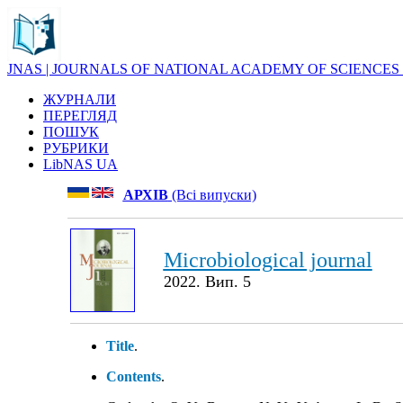
JNAS | JOURNALS OF NATIONAL ACADEMY OF SCIENCES
ЖУРНАЛИ
ПЕРЕГЛЯД
ПОШУК
РУБРИКИ
LibNAS UA
АРХІВ
(Всі випуски)
Microbiological journal
2022. Вип. 5
Title
.
Contents
.