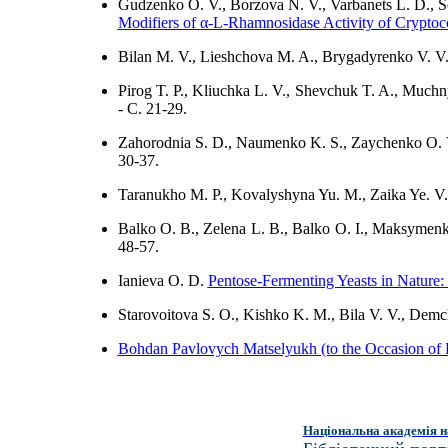
Gudzenko O. V., Borzova N. V., Varbanets L. D., Sei
Modifiers of α-L-Rhamnosidase Activity of Cryptococ
Bilan M. V., Lieshchova M. A., Brygadyrenko V. V.
Pirog T. P., Kliuchka L. V., Shevchuk T. A., Much
- C. 21-29.
Zahorodnia S. D., Naumenko K. S., Zaychenko O. V
30-37.
Taranukho M. P., Kovalyshyna Yu. M., Zaika Ye. V
Balko O. B., Zelena L. B., Balko O. I., Maksymen
48-57.
Ianieva O. D.
Pentose-Fermenting Yeasts in Nature: 
Starovoitova S. O., Kishko K. M., Bila V. V., Dem
Bohdan Pavlovych Matselyukh (to the Occasion of H
Національна академія н