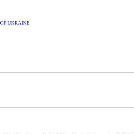
 OF UKRAINE