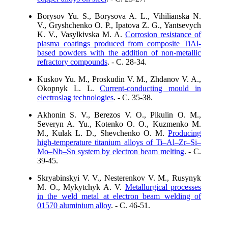
Borysov Yu. S., Borysova A. L., Vihilianska N.
V., Gryshchenko O. P., Ipatova Z. G., Yantsevych
K. V., Vasylkivska M. A.
Corrosion resistance of
plasma coatings produced from composite TiAl-
based powders with the addition of non-metallic
refractory compounds
. - C. 28-34.
Kuskov Yu. M., Proskudin V. M., Zhdanov V. A.,
Okopnyk L. L.
Current-conducting mould in
electroslag technologies
. - C. 35-38.
Akhonin S. V., Berezos V. O., Pikulin O. M.,
Severyn A. Yu., Kotenko O. O., Kuzmenko M.
M., Kulak L. D., Shevchenko O. M.
Producing
high-temperature titanium alloys of Ti–Al–Zr–Si–
Mo–Nb–Sn system by electron beam melting
. - C.
39-45.
Skryabinskyi V. V., Nesterenkov V. M., Rusynyk
M. O., Mykytchyk A. V.
Metallurgical processes
in the weld metal at electron beam welding of
01570 aluminium alloy
. - C. 46-51.