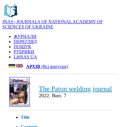
JNAS | JOURNALS OF NATIONAL ACADEMY OF
SCIENCES OF UKRAINE
ЖУРНАЛИ
ПЕРЕГЛЯД
ПОШУК
РУБРИКИ
LibNAS UA
АРХІВ
(Всі випуски)
The Paton welding journal
2022. Вип. 7
Title
.
Contents
.