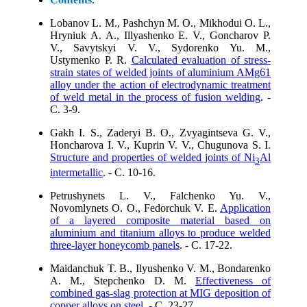
Lobanov L. M., Pashchyn M. O., Mikhodui O. L.,
Hryniuk A. A., Illyashenko E. V., Goncharov P.
V., Savytskyi V. V., Sydorenko Yu. M.,
Ustymenko P. R.
Calculated evaluation of stress-
strain states of welded joints of aluminium AMg61
alloy under the action of electrodynamic treatment
of weld metal in the process of fusion welding
. -
C. 3-9.
Gakh I. S., Zaderyi B. O., Zvyagintseva G. V.,
Honcharova I. V., Kuprin V. V., Chugunova S. I.
Structure and properties of welded joints of Ni
Al
3
intermetallic
. - C. 10-16.
Petrushynets L. V., Falchenko Yu. V.,
Novomlynets O. O., Fedorchuk V. E.
Application
of a layered composite material based on
aluminium and titanium alloys to produce welded
three-layer honeycomb panels
. - C. 17-22.
Maidanchuk T. B., Ilyushenko V. M., Bondarenko
A. M., Stepchenko D. M.
Effectiveness of
combined gas-slag protection at MIG deposition of
copper alloys on steel
. - C. 23-27.