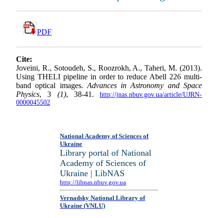
PDF
Cite:
Joveini, R., Sotoudeh, S., Roozrokh, A., Taheri, M. (2013).
Using THELI pipeline in order to reduce Abell 226 multi-
band optical images.
Advances in Astronomy and Space
Physics
, 3
(1)
, 38-41.
http://jnas.nbuv.gov.ua/article/UJRN-
0000045502
National Academy of Sciences of
Ukraine
Library portal of National
Academy of Sciences of
Ukraine | LibNAS
http://libnas.nbuv.gov.ua
Vernadsky National Library of
Ukraine (VNLU)