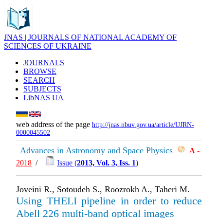
JNAS | JOURNALS OF NATIONAL ACADEMY OF
SCIENCES OF UKRAINE
JOURNALS
BROWSE
SEARCH
SUBJECTS
LibNAS UA
web address of the page
http://jnas.nbuv.gov.ua/article/UJRN-
0000045502
Advances in Astronomy and Space Physics
А
-
2018
/
Issue (
2013, Vol. 3, Iss. 1
)
Joveini R., Sotoudeh S., Roozrokh A., Taheri M.
Using THELI pipeline in order to reduce
Abell 226 multi-band optical images