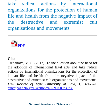
take radical actions by international
organizations for the protection of human
life and health from the negative impact of
the destructive and extremist cult
organisations and movements
PDF
Cite:
Tretiakova, V. G. (2013). To the question about the need for
the adoption of international legal acts and take radical
actions by international organizations for the protection of
human life and health from the negative impact of the
destructive and extremist cult organisations and movements.
Law Review of Kyiv University of Law
, 1, 321-324.
http://jnas.nbuv.gov.ua/article/UJRN-0000330739
National Academy of Sciences of