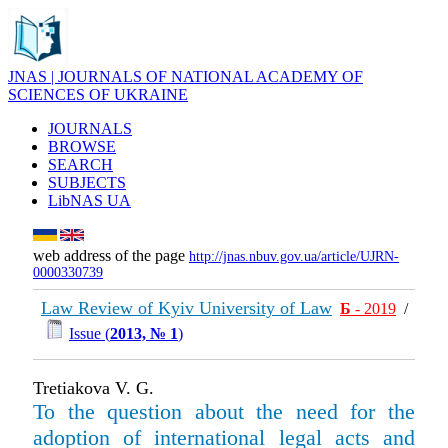
JNAS | JOURNALS OF NATIONAL ACADEMY OF
SCIENCES OF UKRAINE
JOURNALS
BROWSE
SEARCH
SUBJECTS
LibNAS UA
web address of the page
http://jnas.nbuv.gov.ua/article/UJRN-
0000330739
Law Review of Kyiv University of Law
Б
- 2019
/
Issue (
2013, № 1
)
Tretiakova V. G.
To the question about the need for the
adoption of international legal acts and