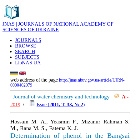
JNAS | JOURNALS OF NATIONAL ACADEMY OF
SCIENCES OF UKRAINE
JOURNALS
BROWSE
SEARCH
SUBJECTS
LibNAS UA
web address of the page
http://jnas.nbuv.gov.ua/article/UJRN-
0000402079
Journal of water chemistry and technology
А
-
2019
/
Issue (
2011, Т. 33, № 2
)
Hossain M. A., Yeasmin F., Mizanur Rahman S.
M., Rana M. S., Fatema K. J.
Determination of phenol in the Bangsai