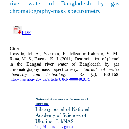
river water of Bangladesh by gas
chromatography-mass spectrometry
PDF
Cite:
Hossain, M. A., Yeasmin, F., Mizanur Rahman, S. M.,
Rana, M. S., Fatema, K. J. (2011). Determination of phenol
in the Bangsai river water of Bangladesh by gas
chromatography-mass spectrometry.
Journal of water
chemistry and technology
, 33
(2)
, 160-168.
http://jnas.nbuv.gov.ua/article/UJRN-0000402079
National Academy of Sciences of
Ukraine
Library portal of National
Academy of Sciences of
Ukraine | LibNAS
http://libnas.nbuv.gov.ua