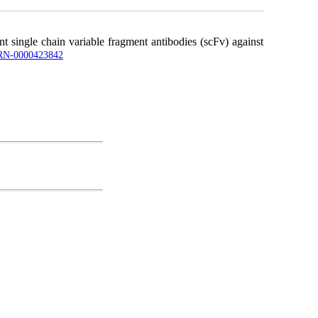
 single chain variable fragment antibodies (scFv) against
UJRN-0000423842