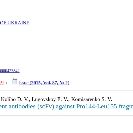
 OF UKRAINE
-0000423842
19
/
Issue (
2015, Vol. 87, № 2
)
 Kolibo D. V., Lugovskoy E. V., Komisarenko S. V.
ent antibodies (scFv) against Pro144-Leu155 frag