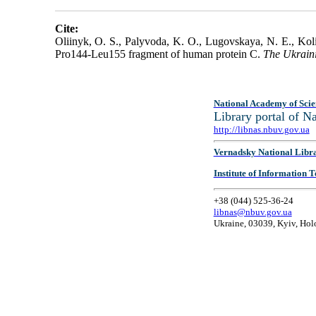
Cite:
Oliinyk, O. S., Palyvoda, K. O., Lugovskaya, N. E., Koli
Pro144-Leu155 fragment of human protein C.
The Ukrain
National Academy of Scie
Library portal of 
http://libnas.nbuv.gov.ua
Vernadsky National Libr
Institute of Information
+38 (044) 525-36-24
libnas@nbuv.gov.ua
Ukraine, 03039, Kyiv, Hol