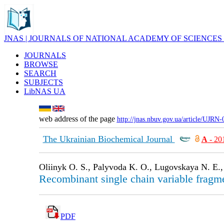
JNAS | JOURNALS OF NATIONAL ACADEMY OF SCIENCES
JOURNALS
BROWSE
SEARCH
SUBJECTS
LibNAS UA
web address of the page
http://jnas.nbuv.gov.ua/article/UJRN
The Ukrainian Biochemical Journal
А
- 20
Oliinyk O. S., Palyvoda K. O., Lugovskaya N. E.,
Recombinant single chain variable fragm
PDF