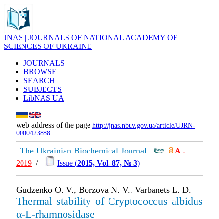
JNAS | JOURNALS OF NATIONAL ACADEMY OF
SCIENCES OF UKRAINE
JOURNALS
BROWSE
SEARCH
SUBJECTS
LibNAS UA
web address of the page
http://jnas.nbuv.gov.ua/article/UJRN-
0000423888
The Ukrainian Biochemical Journal
А
-
2019
/
Issue (
2015, Vol. 87, № 3
)
Gudzenko O. V., Borzova N. V., Varbanets L. D.
Thermal stability of Cryptococcus albidus
α-L-rhamnosidase