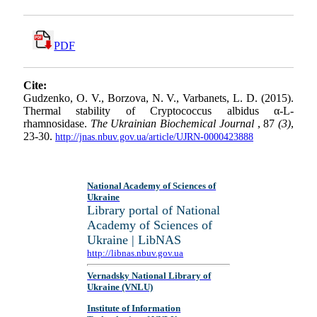
PDF
Cite:
Gudzenko, O. V., Borzova, N. V., Varbanets, L. D. (2015).
Thermal stability of Cryptococcus albidus α-L-
rhamnosidase.
The Ukrainian Biochemical Journal
, 87
(3)
,
23-30.
http://jnas.nbuv.gov.ua/article/UJRN-0000423888
National Academy of Sciences of
Ukraine
Library portal of National
Academy of Sciences of
Ukraine | LibNAS
http://libnas.nbuv.gov.ua
Vernadsky National Library of
Ukraine (VNLU)
Institute of Information