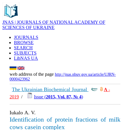
JNAS | JOURNALS OF NATIONAL ACADEMY OF
SCIENCES OF UKRAINE
JOURNALS
BROWSE
SEARCH
SUBJECTS
LibNAS UA
web address of the page
http://jnas.nbuv.gov.ua/article/UJRN-
0000423962
The Ukrainian Biochemical Journal
А
-
2019
/
Issue (
2015, Vol. 87, № 4
)
Iukalo А. V.
Identification of protein fractions of milk
cows casein complex