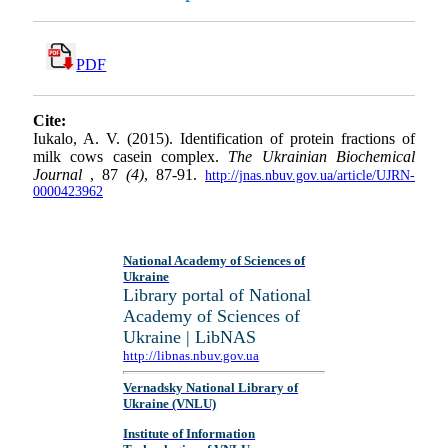
PDF
Cite:
Iukalo, A. V. (2015). Identification of protein fractions of
milk cows casein complex.
The Ukrainian Biochemical
Journal
, 87
(4)
, 87-91.
http://jnas.nbuv.gov.ua/article/UJRN-
0000423962
National Academy of Sciences of
Ukraine
Library portal of National
Academy of Sciences of
Ukraine | LibNAS
http://libnas.nbuv.gov.ua
Vernadsky National Library of
Ukraine (VNLU)
Institute of Information