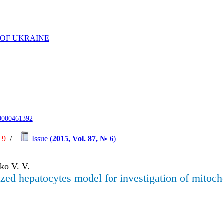
 OF UKRAINE
-0000461392
19
/
Issue (
2015, Vol. 87, № 6
)
ko V. V.
zed hepatocytes model for investigation of mitocho