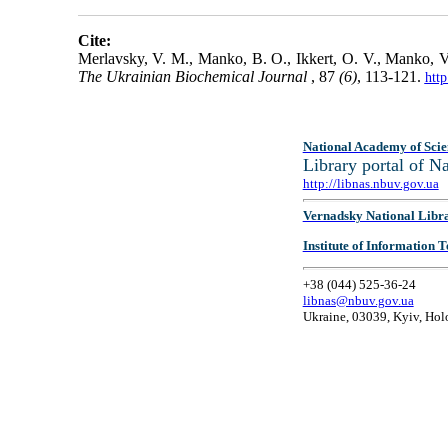
Cite:
Merlavsky, V. M., Manko, B. O., Ikkert, O. V., Manko, V. 
The Ukrainian Biochemical Journal
, 87
(6)
, 113-121.
htt
National Academy of Scie
Library portal of 
http://libnas.nbuv.gov.ua
Vernadsky National Libr
Institute of Information
+38 (044) 525-36-24
libnas@nbuv.gov.ua
Ukraine, 03039, Kyiv, Hol