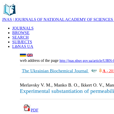
JNAS | JOURNALS OF NATIONAL ACADEMY OF SCIENCES
JOURNALS
BROWSE
SEARCH
SUBJECTS
LibNAS UA
web address of the page
http://jnas.nbuv.gov.ua/article/UJRN
The Ukrainian Biochemical Journal
А
- 20
Merlavsky V. M., Manko B. O., Ikkert O. V., Man
Experimental substantiation of permeabili
PDF