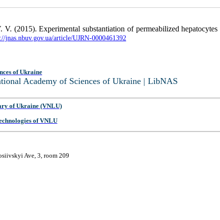
V. (2015). Experimental substantiation of permeabilized hepatocytes mo
p://jnas.nbuv.gov.ua/article/UJRN-0000461392
nces of Ukraine
National Academy of Sciences of Ukraine | LibNAS
ary of Ukraine (VNLU)
 Technologies of VNLU
osiivskyi Ave, 3, room 209