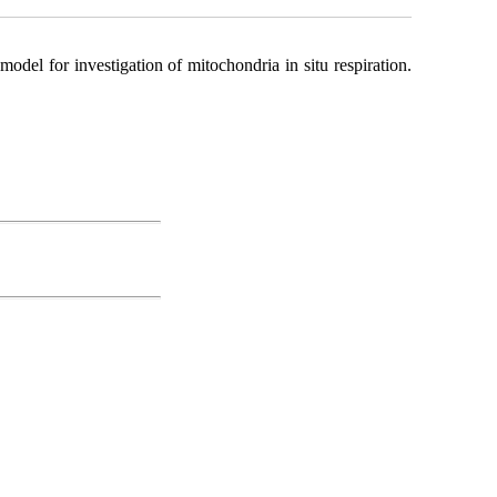
del for investigation of mitochondria in situ respiration.