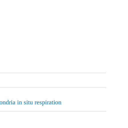
ndria in situ respiration