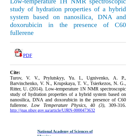
Low-temperature 1Н NМR spectroscopic
study of hydration properties of a hybrid
system based on nanosilica, DNA and
doxorubicin in the presence of C60
fullerene
PDF
Cite:
Turov, V. V., Prylutskyy, Yu. I., Ugnivenko, A. P.,
Barvinchenko, V. N., Krupskaya, T. V., Tsierkezos, N. G.,
Ritter, U. (2014). Low-temperature 1N NMR spectroscopic
study of hydration properties of a hybrid system based on
nanosilica, DNA and doxorubicin in the presence of C60
fullerene.
Low Temperature Physics
, 40
(3)
, 309-316.
http://jnas.nbuv.gov.ua/article/UJRN-0000473632
National Academy of Sciences of