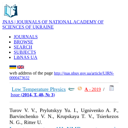
JNAS | JOURNALS OF NATIONAL ACADEMY OF
SCIENCES OF UKRAINE
JOURNALS
BROWSE
SEARCH
SUBJECTS
LibNAS UA
web address of the page
http://jnas.nbuv.gov.ua/article/UJRN-
0000473632
Low Temperature Physics
А
- 2019
/
Issue (
2014, Т. 40, № 3
)
Turov V. V., Prylutskyy Yu. I., Ugnivenko A. P.,
Barvinchenko V. N., Krupskaya T. V., Tsierkezos
N. G., Ritter U.