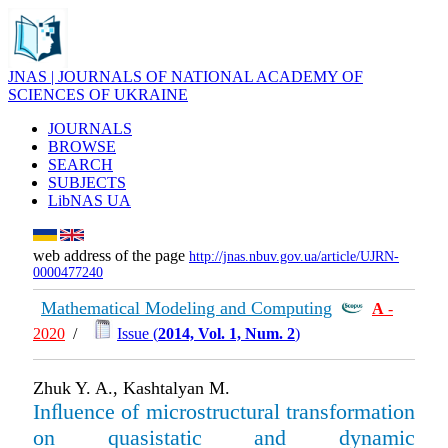
JNAS | JOURNALS OF NATIONAL ACADEMY OF
SCIENCES OF UKRAINE
JOURNALS
BROWSE
SEARCH
SUBJECTS
LibNAS UA
web address of the page
http://jnas.nbuv.gov.ua/article/UJRN-
0000477240
Mathematical Modeling and Computing
А
-
2020
/
Issue (
2014, Vol. 1, Num. 2
)
Zhuk Y. A., Kashtalyan M.
Inﬂuence of microstructural transformation
on quasistatic and dynamic