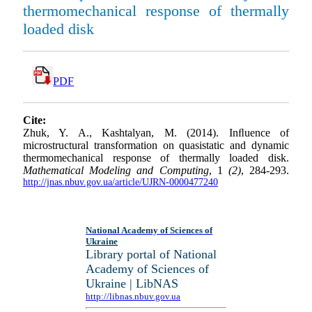
thermomechanical response of thermally
loaded disk
PDF
Cite:
Zhuk, Y. A., Kashtalyan, M. (2014). Inﬂuence of
microstructural transformation on quasistatic and dynamic
thermomechanical response of thermally loaded disk.
Mathematical Modeling and Computing
, 1
(2)
, 284-293.
http://jnas.nbuv.gov.ua/article/UJRN-0000477240
National Academy of Sciences of
Ukraine
Library portal of National
Academy of Sciences of
Ukraine | LibNAS
http://libnas.nbuv.gov.ua