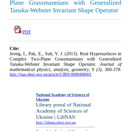
Plane Grassmannians with Generalized
Tanaka-Webster Invariant Shape Operator
PDF
Cite:
Jeong, I., Pak, E., Suh, Y. J. (2013). Real Hypersurfaces in
Complex Two-Plane Grassmannians with Generalized
Tanaka-Webster Invariant Shape Operator.
Journal of
mathematical physics, analysis, geometry
, 9
(3)
, 360-378.
http://jnas.nbuv.gov.ua/article/UJRN-0000490601
National Academy of Sciences of
Ukraine
Library portal of National
Academy of Sciences of
Ukraine | LibNAS
http://libnas.nbuv.gov.ua