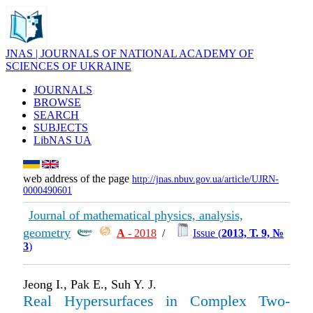
JNAS | JOURNALS OF NATIONAL ACADEMY OF
SCIENCES OF UKRAINE
JOURNALS
BROWSE
SEARCH
SUBJECTS
LibNAS UA
web address of the page
http://jnas.nbuv.gov.ua/article/UJRN-
0000490601
Journal of mathematical physics, analysis,
geometry
А
- 2018
/
Issue (
2013, Т. 9, №
3
)
Jeong I., Pak E., Suh Y. J.
Real Hypersurfaces in Complex Two-