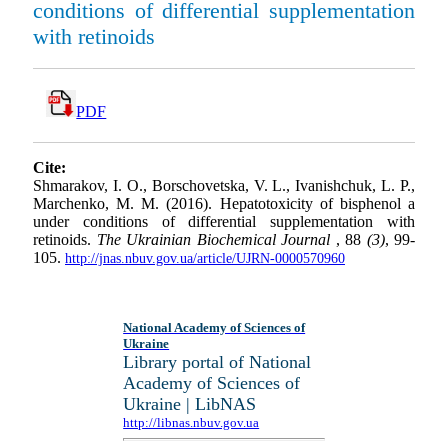
conditions of differential supplementation
with retinoids
PDF
Cite:
Shmarakov, I. O., Borschovetska, V. L., Ivanishchuk, L. P.,
Marchenko, M. M. (2016). Hepatotoxicity of bisphenol a
under conditions of differential supplementation with
retinoids.
The Ukrainian Biochemical Journal
, 88
(3)
, 99-
105.
http://jnas.nbuv.gov.ua/article/UJRN-0000570960
National Academy of Sciences of
Ukraine
Library portal of National
Academy of Sciences of
Ukraine | LibNAS
http://libnas.nbuv.gov.ua