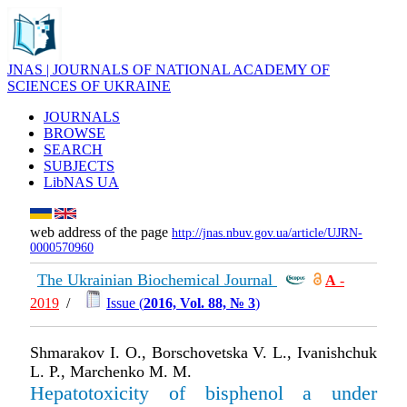
JNAS | JOURNALS OF NATIONAL ACADEMY OF
SCIENCES OF UKRAINE
JOURNALS
BROWSE
SEARCH
SUBJECTS
LibNAS UA
web address of the page
http://jnas.nbuv.gov.ua/article/UJRN-
0000570960
The Ukrainian Biochemical Journal
А
-
2019
/
Issue (
2016, Vol. 88, № 3
)
Shmarakov I. O., Borschovetska V. L., Ivanishchuk
L. P., Marchenko M. M.
Hepatotoxicity of bisphenol a under