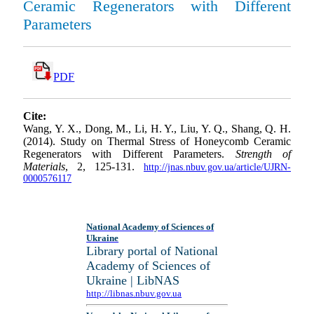
Ceramic Regenerators with Different
Parameters
PDF
Cite:
Wang, Y. X., Dong, M., Li, H. Y., Liu, Y. Q., Shang, Q. H.
(2014). Study on Thermal Stress of Honeycomb Ceramic
Regenerators with Different Parameters.
Strength of
Materials
, 2, 125-131.
http://jnas.nbuv.gov.ua/article/UJRN-
0000576117
National Academy of Sciences of
Ukraine
Library portal of National
Academy of Sciences of
Ukraine | LibNAS
http://libnas.nbuv.gov.ua