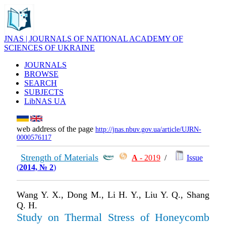
JNAS | JOURNALS OF NATIONAL ACADEMY OF
SCIENCES OF UKRAINE
JOURNALS
BROWSE
SEARCH
SUBJECTS
LibNAS UA
web address of the page
http://jnas.nbuv.gov.ua/article/UJRN-
0000576117
Strength of Materials
А
- 2019
/
Issue
(
2014, № 2
)
Wang Y. X., Dong M., Li H. Y., Liu Y. Q., Shang
Q. H.
Study on Thermal Stress of Honeycomb