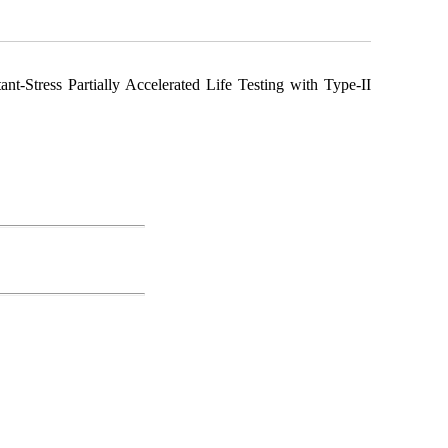
nt-Stress Partially Accelerated Life Testing with Type-II