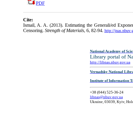
PDF
Cite:
Ismail, A. A. (2013). Estimating the Generali/ed Exponen
Censoring.
Strength of Materials
, 6, 82-94.
http://jnas.nbuv
National Academy of Scie
Library portal of 
http://libnas.nbuv.gov.ua
Vernadsky National Libr
Institute of Information
+38 (044) 525-36-24
libnas@nbuv.gov.ua
Ukraine, 03039, Kyiv, Hol