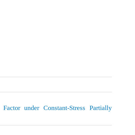
 Factor under Constant-Stress Partially