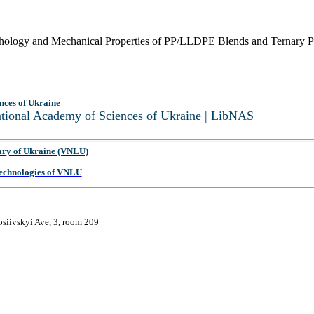
orphology and Mechanical Properties of PP/LLDPE Blends and Terna
nces of Ukraine
National Academy of Sciences of Ukraine | LibNAS
ary of Ukraine (VNLU)
 Technologies of VNLU
osiivskyi Ave, 3, room 209