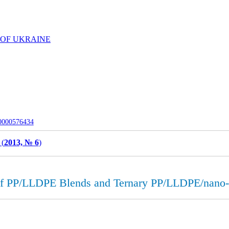
 OF UKRAINE
-0000576434
 (
2013, № 6
)
 of PP/LLDPE Blends and Ternary PP/LLDPE/nan