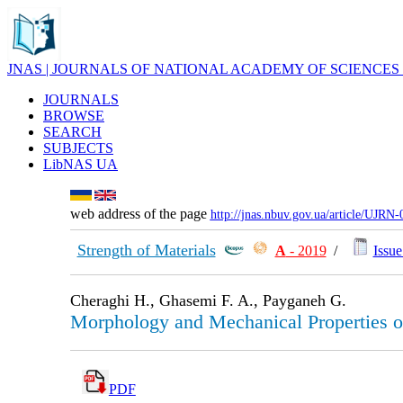
JNAS | JOURNALS OF NATIONAL ACADEMY OF SCIENCES
JOURNALS
BROWSE
SEARCH
SUBJECTS
LibNAS UA
web address of the page
http://jnas.nbuv.gov.ua/article/UJRN
Strength of Materials
А
- 2019
/
Issue
Cheraghi H., Ghasemi F. A., Payganeh G.
Morphology and Mechanical Properties
PDF