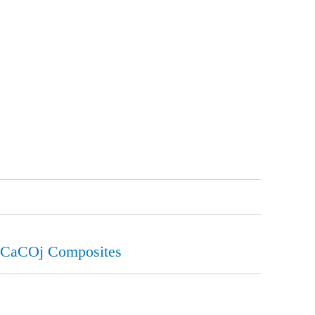
o-CaCOj Composites