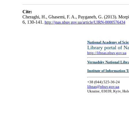
Cite:
Cheraghi, H., Ghasemi, F. A., Payganeh, G. (2013). M
6, 130-141.
http://jnas.nbuv.gov.ua/article/UJRN-0000576434
National Academy of Scie
Library portal of 
http://libnas.nbuv.gov.ua
Vernadsky National Libr
Institute of Information
+38 (044) 525-36-24
libnas@nbuv.gov.ua
Ukraine, 03039, Kyiv, Hol