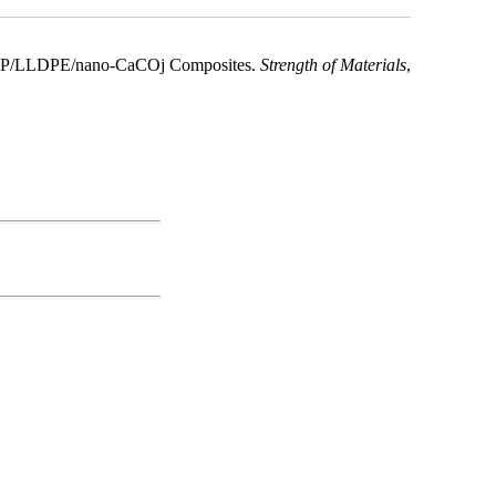
ry PP/LLDPE/nano-CaCOj Composites.
Strength of Materials
,