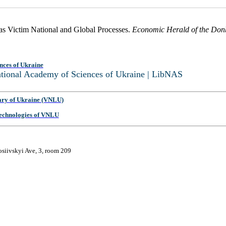
 as Victim National and Global Processes.
Economic Herald of the Don
nces of Ukraine
National Academy of Sciences of Ukraine | LibNAS
ary of Ukraine (VNLU)
 Technologies of VNLU
osiivskyi Ave, 3, room 209