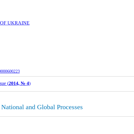
 OF UKRAINE
-0000600223
sue (
2014, № 4
)
 National and Global Processes