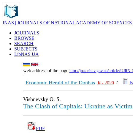
JNAS | JOURNALS OF NATIONAL ACADEMY OF SCIENCES
JOURNALS
BROWSE
SEARCH
SUBJECTS
LibNAS UA
web address of the page
http://jnas.nbuv.gov.ua/article/UJRN
Economic Herald of the Donbas
Б
- 2020
/
Is
Vishnevsky O. S.
The Clash of Capitals: Ukraine as Victim
PDF