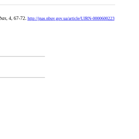
bas
, 4, 67-72.
http://jnas.nbuv.gov.ua/article/UJRN-0000600223