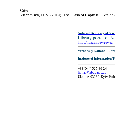
Cite:
Vishnevsky, O. S. (2014). The Clash of Capitals: Ukraine
National Academy of Scie
Library portal of 
http://libnas.nbuv.gov.ua
Vernadsky National Libr
Institute of Information
+38 (044) 525-36-24
libnas@nbuv.gov.ua
Ukraine, 03039, Kyiv, Hol