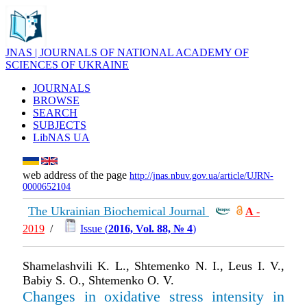
JNAS | JOURNALS OF NATIONAL ACADEMY OF
SCIENCES OF UKRAINE
JOURNALS
BROWSE
SEARCH
SUBJECTS
LibNAS UA
web address of the page
http://jnas.nbuv.gov.ua/article/UJRN-
0000652104
The Ukrainian Biochemical Journal
А
-
2019
/
Issue (
2016, Vol. 88, № 4
)
Shamelashvili K. L., Shtemenko N. I., Leus І. V.,
Babiy S. O., Shtemenko O. V.
Changes in oxidative stress intensity in