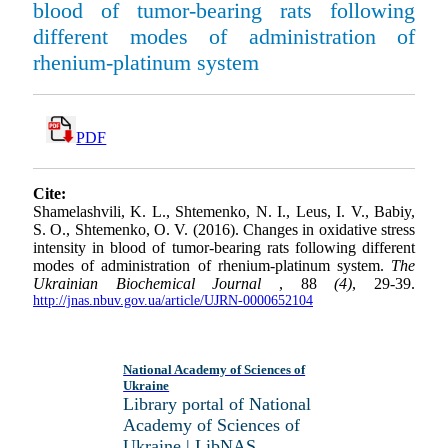
blood of tumor-bearing rats following
different modes of administration of
rhenium-platinum system
PDF
Cite:
Shamelashvili, K. L., Shtemenko, N. I., Leus, I. V., Babiy,
S. O., Shtemenko, O. V. (2016). Changes in oxidative stress
intensity in blood of tumor-bearing rats following different
modes of administration of rhenium-platinum system.
The
Ukrainian Biochemical Journal
, 88
(4)
, 29-39.
http://jnas.nbuv.gov.ua/article/UJRN-0000652104
National Academy of Sciences of
Ukraine
Library portal of National
Academy of Sciences of
Ukraine | LibNAS