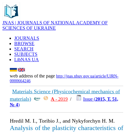
JNAS | JOURNALS OF NATIONAL ACADEMY OF
SCIENCES OF UKRAINE
JOURNALS
BROWSE
SEARCH
SUBJECTS
LibNAS UA
web address of the page
http://jnas.nbuv.gov.ua/article/UJRN-
0000664246
Materials Science (Physicochemical mechanics of
materials)
А
- 2019
/
Issue (
2015, Т. 51,
№ 4
)
Hredil М. І., Toribio J., and Nykyforchyn H. M.
Analysis of the plasticity characteristics of