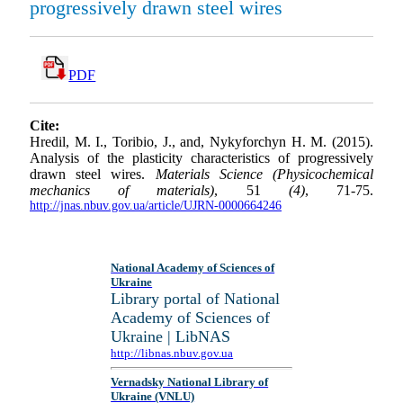
progressively drawn steel wires
PDF
Cite:
Hredil, M. I., Toribio, J., and, Nykyforchyn H. M. (2015).
Analysis of the plasticity characteristics of progressively
drawn steel wires.
Materials Science (Physicochemical
mechanics of materials)
, 51
(4)
, 71-75.
http://jnas.nbuv.gov.ua/article/UJRN-0000664246
National Academy of Sciences of
Ukraine
Library portal of National
Academy of Sciences of
Ukraine | LibNAS
http://libnas.nbuv.gov.ua
Vernadsky National Library of
Ukraine (VNLU)