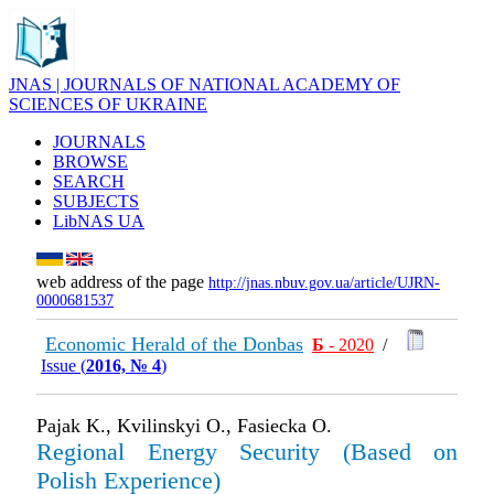
JNAS | JOURNALS OF NATIONAL ACADEMY OF
SCIENCES OF UKRAINE
JOURNALS
BROWSE
SEARCH
SUBJECTS
LibNAS UA
web address of the page
http://jnas.nbuv.gov.ua/article/UJRN-
0000681537
Economic Herald of the Donbas
Б
- 2020
/
Issue (
2016, № 4
)
Pajak K., Kvilinskyi O., Fasiecka O.
Regional Energy Security (Based on
Polish Experience)