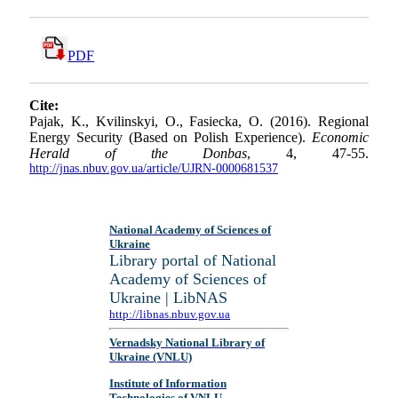
PDF
Cite:
Pajak, K., Kvilinskyi, O., Fasiecka, O. (2016). Regional
Energy Security (Based on Polish Experience).
Economic
Herald of the Donbas
, 4, 47-55.
http://jnas.nbuv.gov.ua/article/UJRN-0000681537
National Academy of Sciences of
Ukraine
Library portal of National
Academy of Sciences of
Ukraine | LibNAS
http://libnas.nbuv.gov.ua
Vernadsky National Library of
Ukraine (VNLU)
Institute of Information
Technologies of VNLU