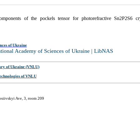
omponents of the pockels tensor for photorefractive Sn2P2S6 cr
nces of Ukraine
National Academy of Sciences of Ukraine | LibNAS
ary of Ukraine (VNLU)
 Technologies of VNLU
osiivskyi Ave, 3, room 209