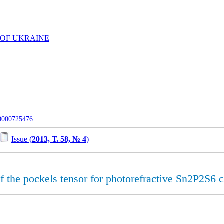
 OF UKRAINE
-0000725476
Issue (
2013, Т. 58, № 4
)
 the pockels tensor for photorefractive Sn2P2S6 c