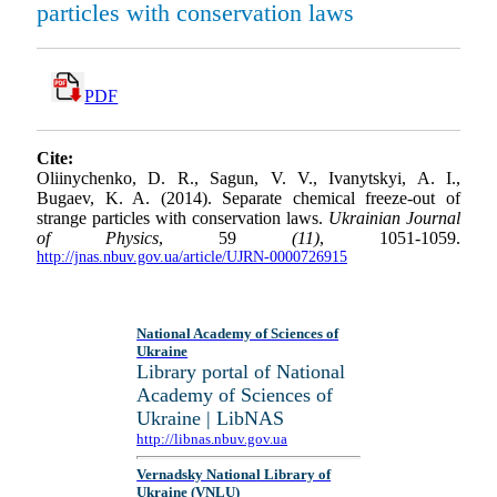
particles with conservation laws
PDF
Cite:
Oliinychenko, D. R., Sagun, V. V., Ivanytskyi, A. I.,
Bugaev, K. A. (2014). Separate chemical freeze-out of
strange particles with conservation laws.
Ukrainian Journal
of Physics
, 59
(11)
, 1051-1059.
http://jnas.nbuv.gov.ua/article/UJRN-0000726915
National Academy of Sciences of
Ukraine
Library portal of National
Academy of Sciences of
Ukraine | LibNAS
http://libnas.nbuv.gov.ua
Vernadsky National Library of
Ukraine (VNLU)