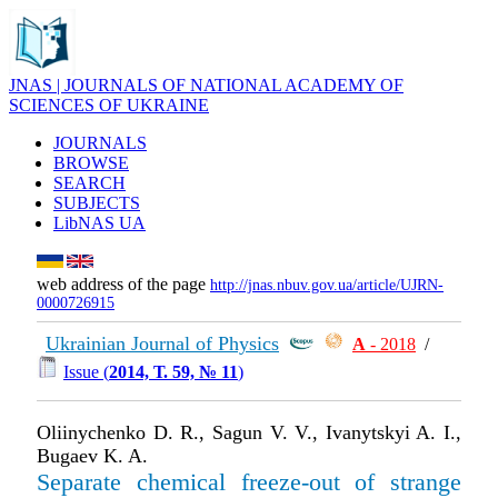
JNAS | JOURNALS OF NATIONAL ACADEMY OF
SCIENCES OF UKRAINE
JOURNALS
BROWSE
SEARCH
SUBJECTS
LibNAS UA
web address of the page
http://jnas.nbuv.gov.ua/article/UJRN-
0000726915
Ukrainian Journal of Physics
А
- 2018
/
Issue (
2014, Т. 59, № 11
)
Oliinychenko D. R., Sagun V. V., Ivanytskyi A. I.,
Bugaev K. A.
Separate chemical freeze-out of strange