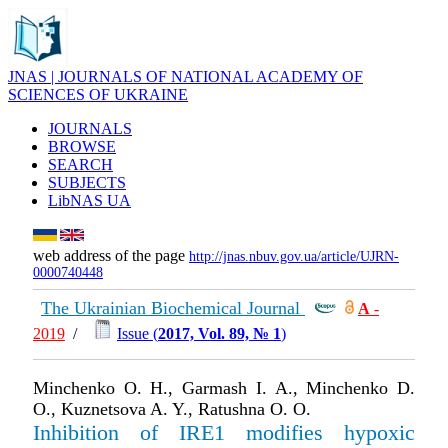
JNAS | JOURNALS OF NATIONAL ACADEMY OF
SCIENCES OF UKRAINE
JOURNALS
BROWSE
SEARCH
SUBJECTS
LibNAS UA
web address of the page
http://jnas.nbuv.gov.ua/article/UJRN-
0000740448
The Ukrainian Biochemical Journal
А
-
2019
/
Issue (
2017, Vol. 89, № 1
)
Minchenko O. H., Garmash I. A., Minchenko D.
O., Kuznetsova A. Y., Ratushna O. O.
Inhibition of IRE1 modifies hypoxic