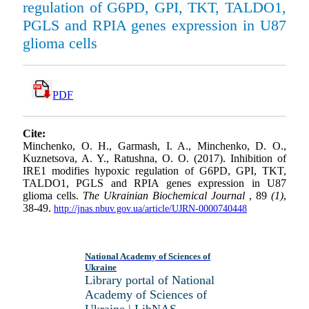
regulation of G6PD, GPI, TKT, TALDO1,
PGLS and RPIA genes expression in U87
glioma cells
PDF
Cite:
Minchenko, O. H., Garmash, I. A., Minchenko, D. O.,
Kuznetsova, A. Y., Ratushna, O. O. (2017). Inhibition of
IRE1 modifies hypoxic regulation of G6PD, GPI, TKT,
TALDO1, PGLS and RPIA genes expression in U87
glioma cells.
The Ukrainian Biochemical Journal
, 89
(1)
,
38-49.
http://jnas.nbuv.gov.ua/article/UJRN-0000740448
National Academy of Sciences of
Ukraine
Library portal of National
Academy of Sciences of