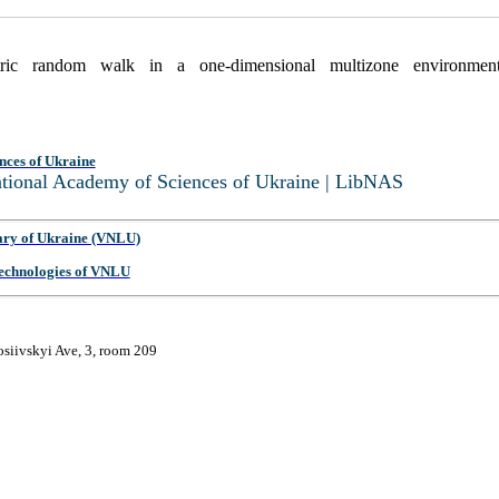
tric random walk in a one-dimensional multizone environme
nces of Ukraine
National Academy of Sciences of Ukraine | LibNAS
ary of Ukraine (VNLU)
 Technologies of VNLU
osiivskyi Ave, 3, room 209