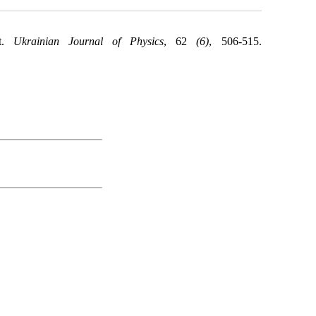
nt.
Ukrainian Journal of Physics
, 62
(6)
, 506-515.