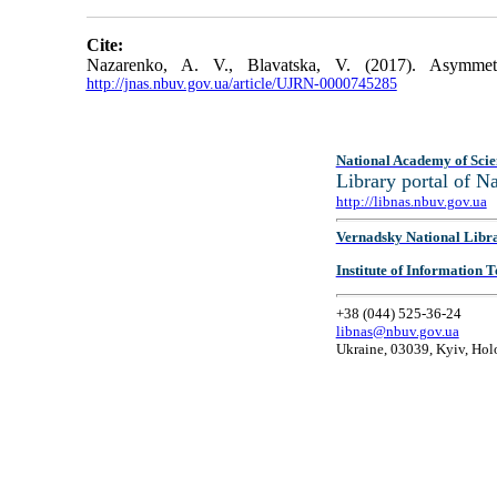
Cite:
Nazarenko, A. V., Blavatska, V. (2017). Asymme
http://jnas.nbuv.gov.ua/article/UJRN-0000745285
National Academy of Scie
Library portal of 
http://libnas.nbuv.gov.ua
Vernadsky National Libr
Institute of Information
+38 (044) 525-36-24
libnas@nbuv.gov.ua
Ukraine, 03039, Kyiv, Hol