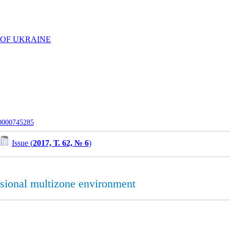
 OF UKRAINE
-0000745285
Issue (
2017, Т. 62, № 6
)
sional multizone environment