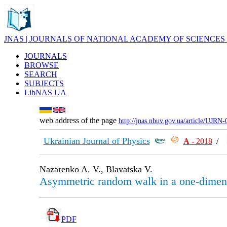
JNAS | JOURNALS OF NATIONAL ACADEMY OF SCIENCES
JOURNALS
BROWSE
SEARCH
SUBJECTS
LibNAS UA
web address of the page
http://jnas.nbuv.gov.ua/article/UJRN
Ukrainian Journal of Physics
А
- 2018
/
Nazarenko A. V., Blavatska V.
Asymmetric random walk in a one-dimen
PDF