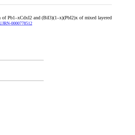
tra of Pb1–xCdxI2 and (BiI3)(1–x)(PbI2)x of mixed layered
le/UJRN-0000778512