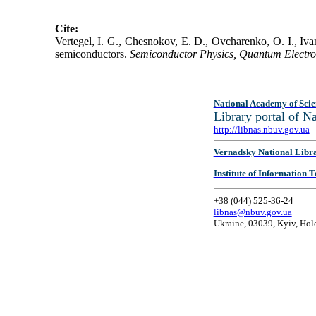
Cite:
Vertegel, I. G., Chesnokov, E. D., Ovcharenko, O. I., Iv
semiconductors.
Semiconductor Physics, Quantum Electro
National Academy of Scie
Library portal of 
http://libnas.nbuv.gov.ua
Vernadsky National Libr
Institute of Information
+38 (044) 525-36-24
libnas@nbuv.gov.ua
Ukraine, 03039, Kyiv, Hol