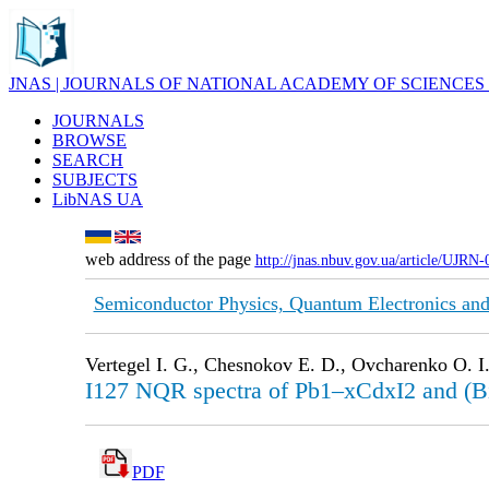
JNAS | JOURNALS OF NATIONAL ACADEMY OF SCIENCES
JOURNALS
BROWSE
SEARCH
SUBJECTS
LibNAS UA
web address of the page
http://jnas.nbuv.gov.ua/article/UJRN
Semiconductor Physics, Quantum Electronics and
Vertegel I. G., Chesnokov E. D., Ovcharenko O. I.,
I127 NQR spectra of Pb1–xCdxI2 and (Bi
PDF