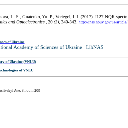
anova, L. S., Gnatenko, Yu. P., Vertegel, I. I. (2017). I127 NQR spec
nics and Optoelectronics
, 20
(3)
, 340-343.
http://jnas.nbuv.gov.ua/artic
nces of Ukraine
National Academy of Sciences of Ukraine | LibNAS
ary of Ukraine (VNLU)
 Technologies of VNLU
osiivskyi Ave, 3, room 209