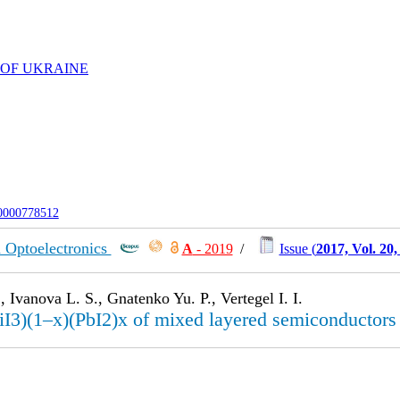
 OF UKRAINE
-0000778512
 Optoelectronics
А
- 2019
/
Issue (
2017, Vol. 20
 Ivanova L. S., Gnatenko Yu. P., Vertegel I. I.
I3)(1–x)(PbI2)x of mixed layered semiconductors