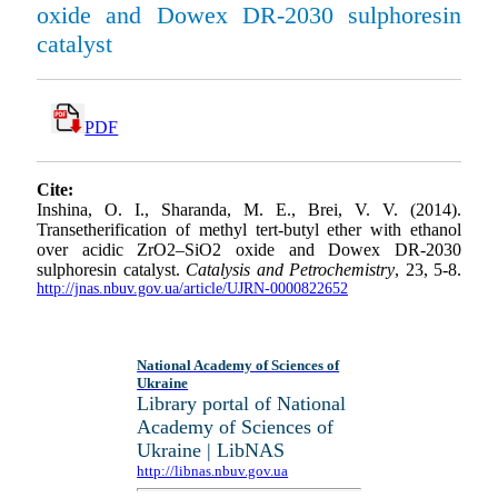
oxide and Dowex DR-2030 sulphoresin
catalyst
PDF
Cite:
Inshina, O. I., Sharanda, M. E., Brei, V. V. (2014).
Transetherification of methyl tert-butyl ether with ethanol
over acidic ZrO2–SiO2 oxide and Dowex DR-2030
sulphoresin catalyst.
Catalysis and Petrochemistry
, 23, 5-8.
http://jnas.nbuv.gov.ua/article/UJRN-0000822652
National Academy of Sciences of
Ukraine
Library portal of National
Academy of Sciences of
Ukraine | LibNAS
http://libnas.nbuv.gov.ua