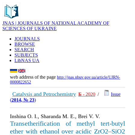
JNAS | JOURNALS OF NATIONAL ACADEMY OF
SCIENCES OF UKRAINE
JOURNALS
BROWSE
SEARCH
SUBJECTS
LibNAS UA
web address of the page
http://jnas.nbuv.gov.ua/article/UJRN-
0000822652
Catalysis and Petrochemistry
Б
- 2020
/
Issue
(
2014, № 23
)
Inshina O. I., Sharanda M. E., Brei V. V.
Transetherification of methyl tert-butyl
ether with ethanol over acidic ZrO2–SiO2