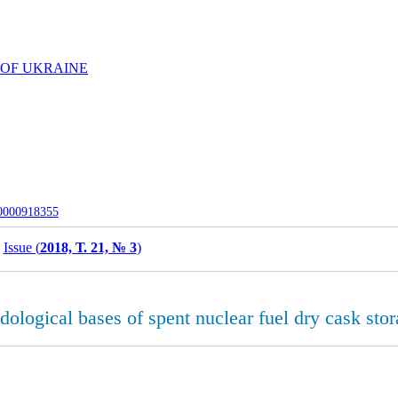
 OF UKRAINE
-0000918355
Issue (
2018, Т. 21, № 3
)
dological bases of spent nuclear fuel dry cask sto