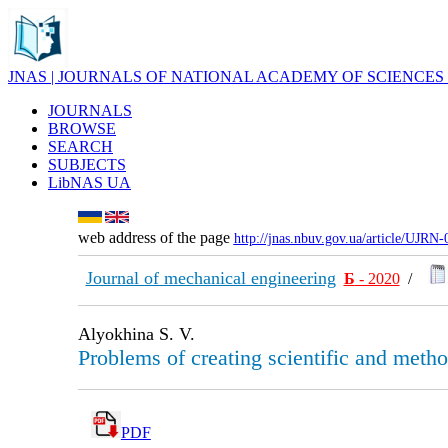
JNAS | JOURNALS OF NATIONAL ACADEMY OF SCIENCES
JOURNALS
BROWSE
SEARCH
SUBJECTS
LibNAS UA
web address of the page
http://jnas.nbuv.gov.ua/article/UJRN
Journal of mechanical engineering
Б
- 2020
/
Alyokhina S. V.
Problems of creating scientific and metho
PDF