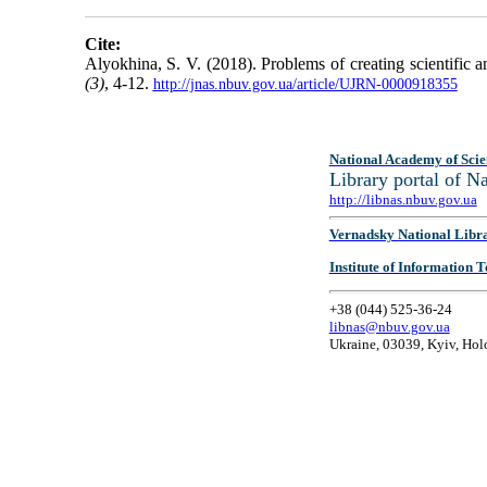
Cite:
Alyokhina, S. V. (2018). Problems of creating scientific 
(3)
, 4-12.
http://jnas.nbuv.gov.ua/article/UJRN-0000918355
National Academy of Scie
Library portal of 
http://libnas.nbuv.gov.ua
Vernadsky National Libr
Institute of Information
+38 (044) 525-36-24
libnas@nbuv.gov.ua
Ukraine, 03039, Kyiv, Hol