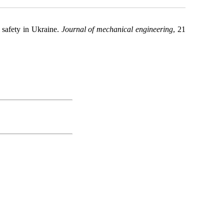
l safety in Ukraine.
Journal of mechanical engineering
, 21