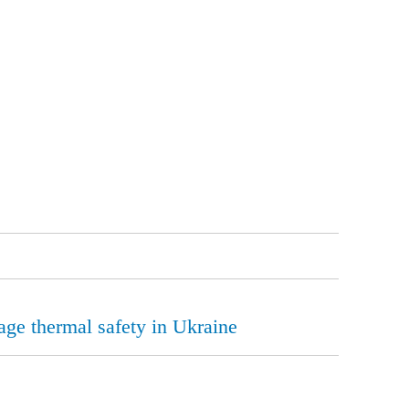
rage thermal safety in Ukraine