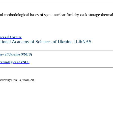
and methodological bases of spent nuclear fuel dry cask storage therma
nces of Ukraine
National Academy of Sciences of Ukraine | LibNAS
ary of Ukraine (VNLU)
 Technologies of VNLU
osiivskyi Ave, 3, room 209