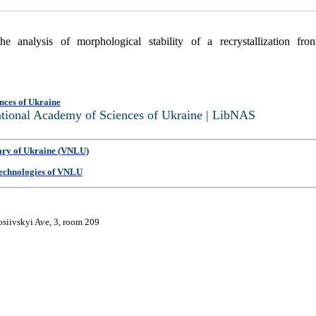
analysis of morphological stability of a recrystallization fro
nces of Ukraine
National Academy of Sciences of Ukraine | LibNAS
ary of Ukraine (VNLU)
 Technologies of VNLU
osiivskyi Ave, 3, room 209