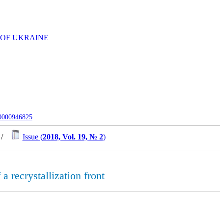
 OF UKRAINE
-0000946825
/
Issue (
2018, Vol. 19, № 2
)
a recrystallization front