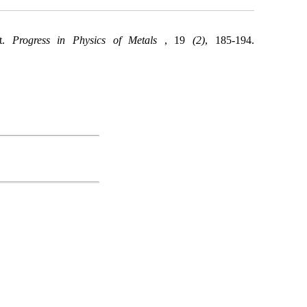
nt.
Progress in Physics of Metals
, 19
(2)
, 185-194.