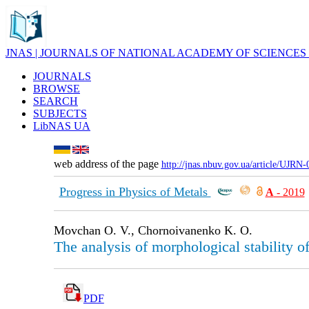
JNAS | JOURNALS OF NATIONAL ACADEMY OF SCIENCES
JOURNALS
BROWSE
SEARCH
SUBJECTS
LibNAS UA
web address of the page
http://jnas.nbuv.gov.ua/article/UJRN
Progress in Physics of Metals
А
- 2019
Movchan O. V., Chornoivanenko K. O.
The analysis of morphological stability of 
PDF