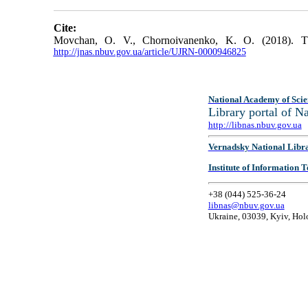
Cite:
Movchan, O. V., Chornoivanenko, K. O. (2018). The 
http://jnas.nbuv.gov.ua/article/UJRN-0000946825
National Academy of Scie
Library portal of 
http://libnas.nbuv.gov.ua
Vernadsky National Libr
Institute of Information
+38 (044) 525-36-24
libnas@nbuv.gov.ua
Ukraine, 03039, Kyiv, Hol