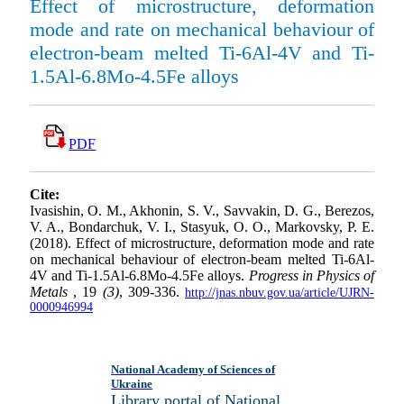
Effect of microstructure, deformation
mode and rate on mechanical behaviour of
electron-beam melted Ti-6Al-4V and Ti-
1.5Al-6.8Mo-4.5Fe alloys
PDF
Cite:
Ivasishin, O. M., Akhonin, S. V., Savvakin, D. G., Berezos,
V. A., Bondarchuk, V. I., Stasyuk, O. O., Markovsky, P. E.
(2018). Effect of microstructure, deformation mode and rate
on mechanical behaviour of electron-beam melted Ti-6Al-
4V and Ti-1.5Al-6.8Mo-4.5Fe alloys.
Progress in Physics of
Metals
, 19
(3)
, 309-336.
http://jnas.nbuv.gov.ua/article/UJRN-
0000946994
National Academy of Sciences of
Ukraine
Library portal of National