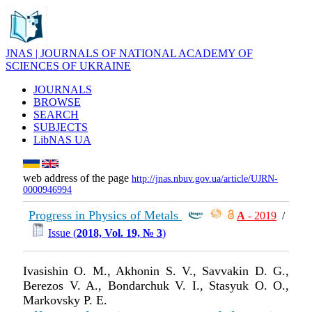
JNAS | JOURNALS OF NATIONAL ACADEMY OF
SCIENCES OF UKRAINE
JOURNALS
BROWSE
SEARCH
SUBJECTS
LibNAS UA
web address of the page
http://jnas.nbuv.gov.ua/article/UJRN-
0000946994
Progress in Physics of Metals
А
- 2019
/
Issue (
2018, Vol. 19, № 3
)
Ivasishin O. M., Akhonin S. V., Savvakin D. G.,
Berezos V. A., Bondarchuk V. I., Stasyuk O. O.,
Markovsky P. E.