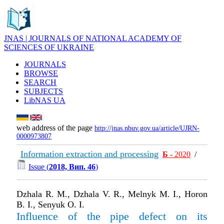
JNAS | JOURNALS OF NATIONAL ACADEMY OF
SCIENCES OF UKRAINE
JOURNALS
BROWSE
SEARCH
SUBJECTS
LibNAS UA
web address of the page
http://jnas.nbuv.gov.ua/article/UJRN-
0000973807
Information extraction and processing
Б
- 2020
/
Issue (
2018, Вип. 46
)
Dzhala R. M., Dzhala V. R., Melnyk M. I., Horon
B. I., Senyuk O. I.
Influence of the pipe defect on its