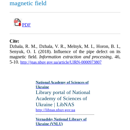
magnetic field
PDF
Cite:
Dzhala, R. M., Dzhala, V. R., Melnyk, M. I., Horon, B. I.,
Senyuk, O. I. (2018). Influence of the pipe defect on its
magnetic field.
Information extraction and processing
, 46,
5-10.
http://jnas.nbuv.gov.ua/article/UJRN-0000973807
National Academy of Sciences of
Ukraine
Library portal of National
Academy of Sciences of
Ukraine | LibNAS
http://libnas.nbuv.gov.ua
Vernadsky National Library of
Ukraine (VNLU)