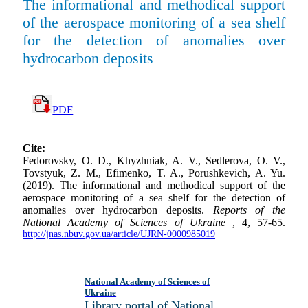
The informational and methodical support
of the aerospace monitoring of a sea shelf
for the detection of anomalies over
hydrocarbon deposits
PDF
Cite:
Fedorovsky, O. D., Khyzhniak, A. V., Sedlerova, O. V.,
Tovstyuk, Z. M., Efimenko, T. A., Porushkevich, A. Yu.
(2019). The informational and methodical support of the
aerospace monitoring of a sea shelf for the detection of
anomalies over hydrocarbon deposits.
Reports of the
National Academy of Sciences of Ukraine
, 4, 57-65.
http://jnas.nbuv.gov.ua/article/UJRN-0000985019
National Academy of Sciences of
Ukraine
Library portal of National