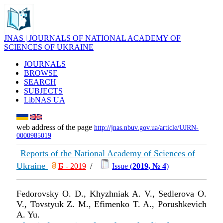
JNAS | JOURNALS OF NATIONAL ACADEMY OF
SCIENCES OF UKRAINE
JOURNALS
BROWSE
SEARCH
SUBJECTS
LibNAS UA
web address of the page
http://jnas.nbuv.gov.ua/article/UJRN-
0000985019
Reports of the National Academy of Sciences of
Ukraine
Б
- 2019
/
Issue (
2019, № 4
)
Fedorovsky O. D., Khyzhniak A. V., Sedlerova O.
V., Tovstyuk Z. M., Efimenko T. A., Porushkevich
A. Yu.