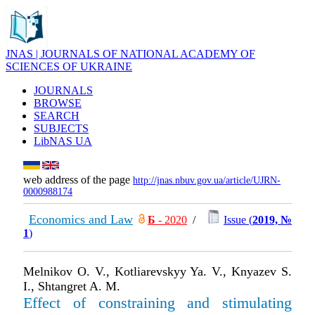
JNAS | JOURNALS OF NATIONAL ACADEMY OF
SCIENCES OF UKRAINE
JOURNALS
BROWSE
SEARCH
SUBJECTS
LibNAS UA
web address of the page
http://jnas.nbuv.gov.ua/article/UJRN-
0000988174
Economics and Law
Б
- 2020
/
Issue (
2019, №
1
)
Melnikov O. V., Kotliarevskyy Ya. V., Knyazev S.
I., Shtangret A. M.
Effect of constraining and stimulating