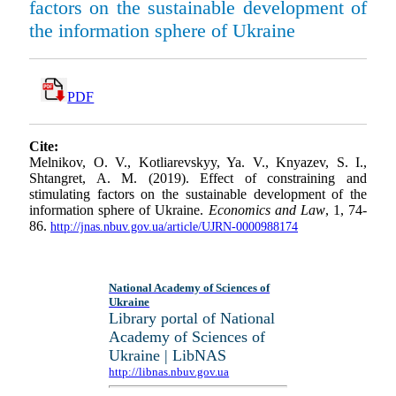
factors on the sustainable development of
the information sphere of Ukraine
PDF
Cite:
Melnikov, O. V., Kotliarevskyy, Ya. V., Knyazev, S. I.,
Shtangret, A. M. (2019). Effect of constraining and
stimulating factors on the sustainable development of the
information sphere of Ukraine.
Economics and Law
, 1, 74-
86.
http://jnas.nbuv.gov.ua/article/UJRN-0000988174
National Academy of Sciences of
Ukraine
Library portal of National
Academy of Sciences of
Ukraine | LibNAS
http://libnas.nbuv.gov.ua