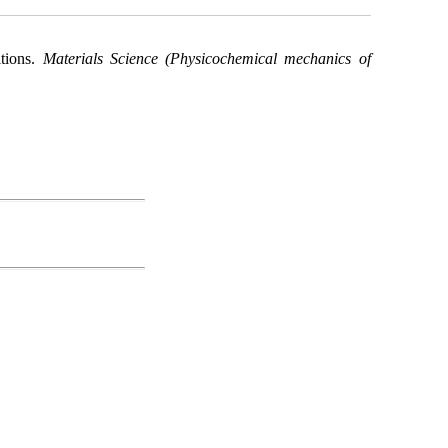
itions.
Materials Science (Physicochemical mechanics of