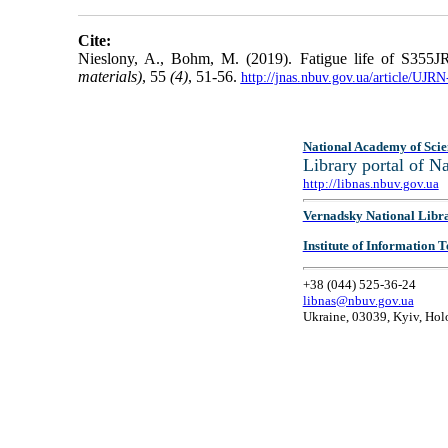
Cite:
Nieslony, A., Bohm, M. (2019). Fatigue life of S355JR
materials)
, 55
(4)
, 51-56.
http://jnas.nbuv.gov.ua/article/UJ
National Academy of Scie
Library portal of 
http://libnas.nbuv.gov.ua
Vernadsky National Libr
Institute of Information
+38 (044) 525-36-24
libnas@nbuv.gov.ua
Ukraine, 03039, Kyiv, Hol