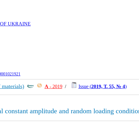
 OF UKRAINE
-0001021921
 materials)
А
- 2019
/
Issue (
2019, Т. 55, № 4
)
ial constant amplitude and random loading conditio