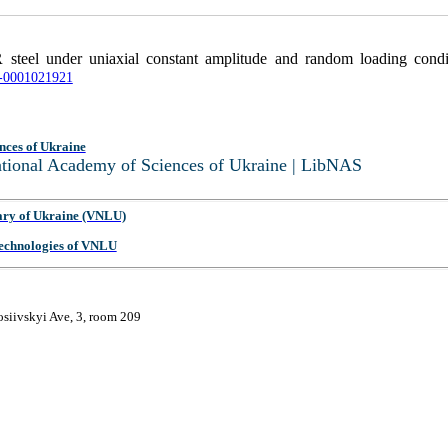
 steel under uniaxial constant amplitude and random loading cond
RN-0001021921
nces of Ukraine
National Academy of Sciences of Ukraine | LibNAS
ary of Ukraine (VNLU)
 Technologies of VNLU
osiivskyi Ave, 3, room 209