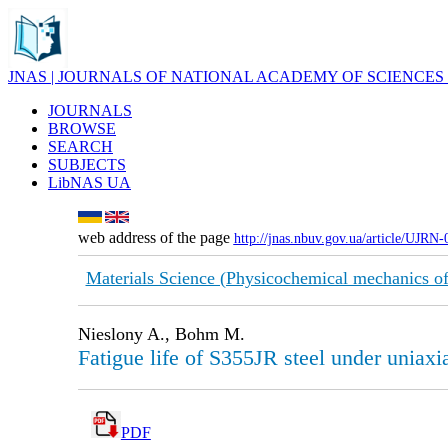
JNAS | JOURNALS OF NATIONAL ACADEMY OF SCIENCES
JOURNALS
BROWSE
SEARCH
SUBJECTS
LibNAS UA
web address of the page
http://jnas.nbuv.gov.ua/article/UJRN
Materials Science (Physicochemical mechanics of
Nieslony A., Bohm M.
Fatigue life of S355JR steel under uniax
PDF