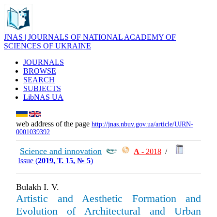
JNAS | JOURNALS OF NATIONAL ACADEMY OF
SCIENCES OF UKRAINE
JOURNALS
BROWSE
SEARCH
SUBJECTS
LibNAS UA
web address of the page
http://jnas.nbuv.gov.ua/article/UJRN-
0001039392
Science and innovation
А
- 2018
/
Issue (
2019, Т. 15, № 5
)
Bulakh І. V.
Artistic and Aesthetic Formation and
Evolution of Architectural and Urban