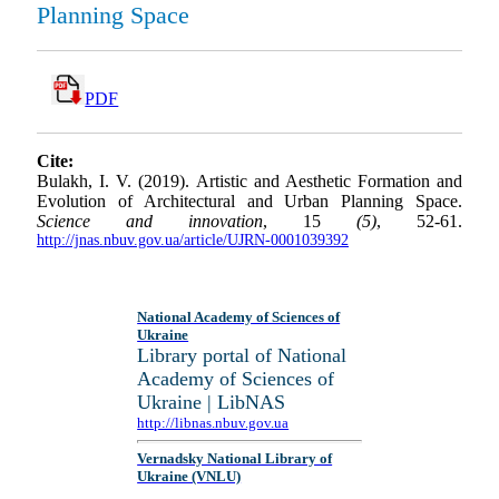
Planning Space
PDF
Cite:
Bulakh, I. V. (2019). Artistic and Aesthetic Formation and
Evolution of Architectural and Urban Planning Space.
Science and innovation
, 15
(5)
, 52-61.
http://jnas.nbuv.gov.ua/article/UJRN-0001039392
National Academy of Sciences of
Ukraine
Library portal of National
Academy of Sciences of
Ukraine | LibNAS
http://libnas.nbuv.gov.ua
Vernadsky National Library of
Ukraine (VNLU)