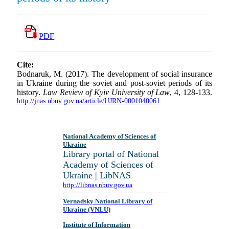
PDF
Cite:
Bodnaruk, M. (2017). The development of social insurance
in Ukraine during the soviet and post-soviet periods of its
history.
Law Review of Kyiv University of Law
, 4, 128-133.
http://jnas.nbuv.gov.ua/article/UJRN-0001040061
National Academy of Sciences of
Ukraine
Library portal of National
Academy of Sciences of
Ukraine | LibNAS
http://libnas.nbuv.gov.ua
Vernadsky National Library of
Ukraine (VNLU)
Institute of Information