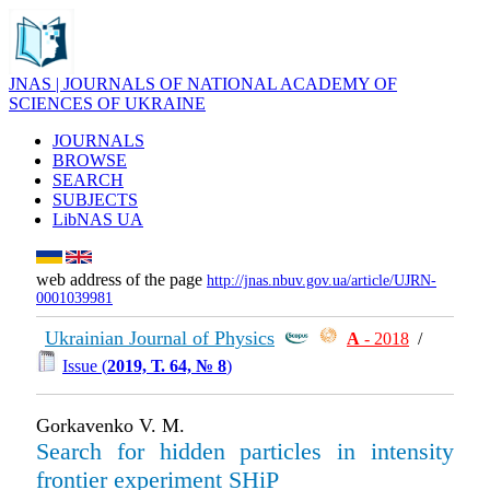
JNAS | JOURNALS OF NATIONAL ACADEMY OF
SCIENCES OF UKRAINE
JOURNALS
BROWSE
SEARCH
SUBJECTS
LibNAS UA
web address of the page
http://jnas.nbuv.gov.ua/article/UJRN-
0001039981
Ukrainian Journal of Physics
А
- 2018
/
Issue (
2019, Т. 64, № 8
)
Gorkavenko V. M.
Search for hidden particles in intensity
frontier experiment SHiP