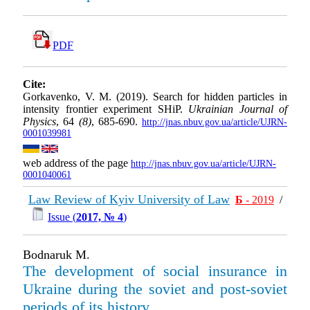
PDF
Cite:
Gorkavenko, V. M. (2019). Search for hidden particles in
intensity frontier experiment SHiP.
Ukrainian Journal of
Physics
, 64
(8)
, 685-690.
http://jnas.nbuv.gov.ua/article/UJRN-
0001039981
web address of the page
http://jnas.nbuv.gov.ua/article/UJRN-
0001040061
Law Review of Kyiv University of Law
Б
- 2019
/
Issue (
2017, № 4
)
Bodnaruk M.
The development of social insurance in
Ukraine during the soviet and post-soviet
periods of its history