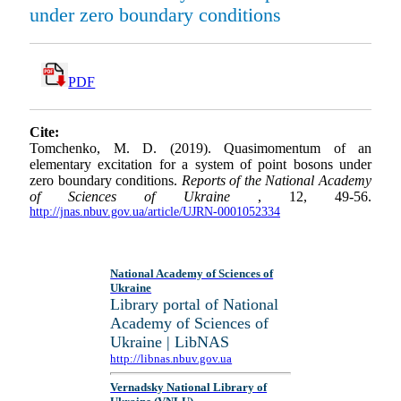
under zero boundary conditions
PDF
Cite:
Tomchenko, M. D. (2019). Quasimomentum of an
elementary excitation for a system of point bosons under
zero boundary conditions.
Reports of the National Academy
of Sciences of Ukraine
, 12, 49-56.
http://jnas.nbuv.gov.ua/article/UJRN-0001052334
National Academy of Sciences of
Ukraine
Library portal of National
Academy of Sciences of
Ukraine | LibNAS
http://libnas.nbuv.gov.ua
Vernadsky National Library of