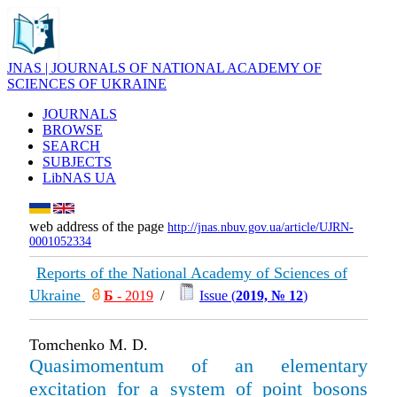
JNAS | JOURNALS OF NATIONAL ACADEMY OF
SCIENCES OF UKRAINE
JOURNALS
BROWSE
SEARCH
SUBJECTS
LibNAS UA
web address of the page
http://jnas.nbuv.gov.ua/article/UJRN-
0001052334
Reports of the National Academy of Sciences of
Ukraine
Б
- 2019
/
Issue (
2019, № 12
)
Tomchenko M. D.
Quasimomentum of an elementary
excitation for a system of point bosons